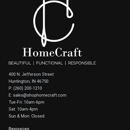
400 N. Jefferson Street
Huntington, IN 46750
P: (260) 200-1210
E: sales@shophomecraft.com
Tue-Fri: 10am-6pm
Sat: 10am-4pm
Sun & Mon: Closed
Resources