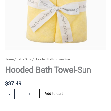
Home
/
Baby Gifts
/ Hooded Bath Towel-Sun
Hooded Bath Towel-Sun
$
37.49
Hooded
Add to cart
-
+
Bath
Towel-
Sun