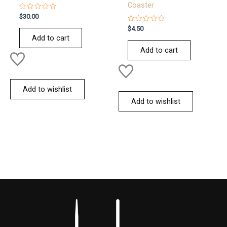
Coaster
Rated
$
30.00
0
out
Rated
$
4.50
of
0
Add to cart
5
out
of
Add to cart
5
Add to wishlist
Add to wishlist