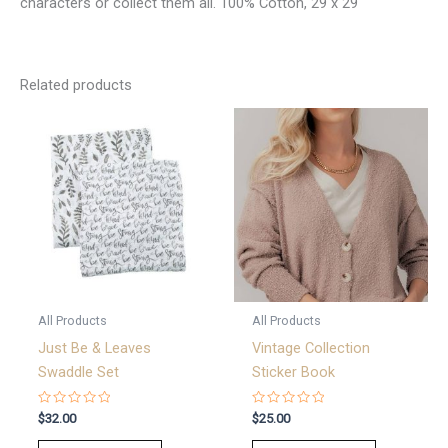
characters or collect them all. 100% Cotton, 29 x 29
Related products
All Products
All Products
Just Be & Leaves
Vintage Collection
Swaddle Set
Sticker Book
Rated
Rated
$
32.00
$
25.00
0
0
out
out