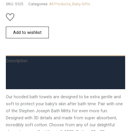
quantity
SKU:
5125
Categories:
All Products
,
Baby Gifts
Add to wishlist
Description
Additional information
Reviews (0)
Our hooded bath towels are designed to be extra gentle and
soft to protect your baby’s skin after bath time. Pair with one
of the Stephen Joseph Bath Mitts for even more fun.
Designed with 3D details and made from super absorbent,
incredibly soft cotton. Choose from any of our delightful