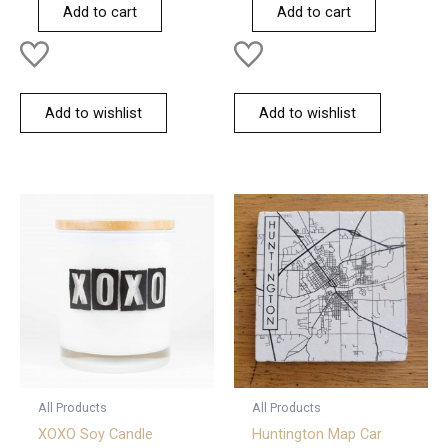
of
of
Add to cart
Add to cart
5
5
Add to wishlist
Add to wishlist
All Products
All Products
XOXO Soy Candle
Huntington Map Car