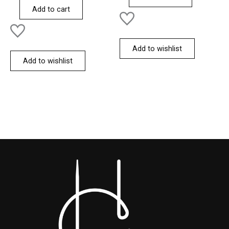
of
Add to cart
5
Add to wishlist
Add to wishlist