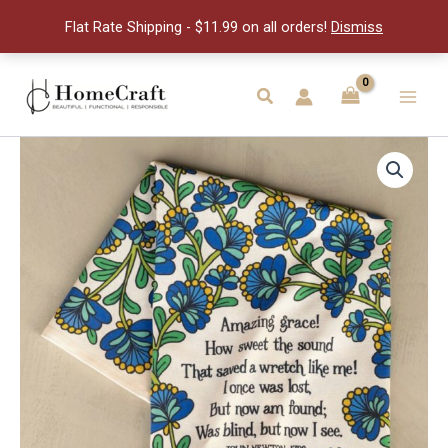
quantity
Flat Rate Shipping - $11.99 on all orders!
Dismiss
Skip
to
Search
Main
content
Men