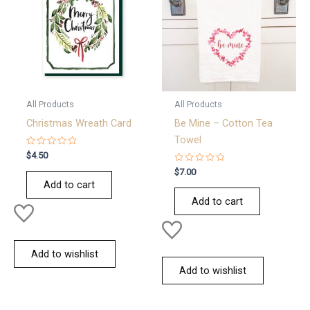
All Products
All Products
Christmas Wreath Card
Be Mine – Cotton Tea
Towel
Rated
$
4.50
0
out
Rated
$
7.00
of
0
Add to cart
5
out
of
Add to cart
5
Add to wishlist
Add to wishlist