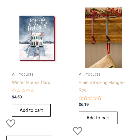
All Products
All Products
Winter House Card
Plain Stocking Hanger-
Red
Rated
$
4.50
0
out
Rated
$
6.19
of
0
Add to cart
5
out
of
Add to cart
5