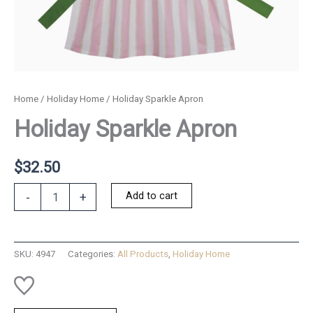
Home
/
Holiday Home
/ Holiday Sparkle Apron
Holiday Sparkle Apron
$
32.50
Holiday
Add to cart
-
+
Sparkle
Apron
quantity
SKU:
4947
Categories:
All Products
,
Holiday Home