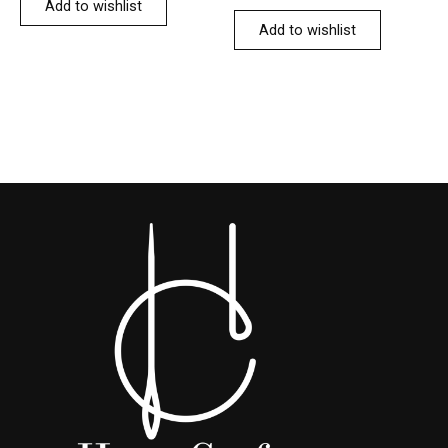
Add to wishlist
Add to wishlist