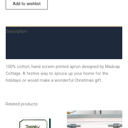
Add to wishlist
Description
Additional information
Reviews (0)
100% cotton, hand screen printed apron designed by Madcap
Cottage. A festive way to spruce up your home for the
holidays or would make a wonderful Christmas gift.
Related products