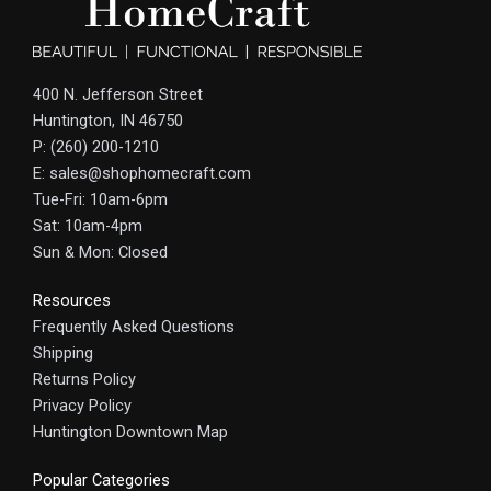
400 N. Jefferson Street
Huntington, IN 46750
P: (260) 200-1210
E: sales@shophomecraft.com
Tue-Fri: 10am-6pm
Sat: 10am-4pm
Sun & Mon: Closed
Resources
Frequently Asked Questions
Shipping
Returns Policy
Privacy Policy
Huntington Downtown Map
Popular Categories