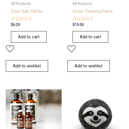
All Products
All Products
Dryer Ball; Panda
Scour Cleaning Paste
Rated
Rated
$
6.25
$
15.00
0
0
out
out
of
of
Add to cart
Add to cart
5
5
Add to wishlist
Add to wishlist