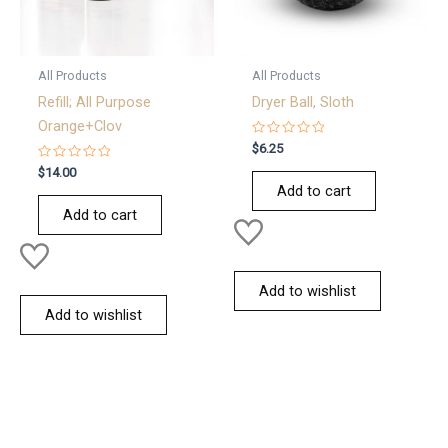
All Products
All Products
Refill; All Purpose
Dryer Ball, Sloth
Orange+Clov
Rated
$
6.25
0
Rated
out
$
14.00
0
of
Add to cart
out
5
of
Add to cart
5
Add to wishlist
Add to wishlist