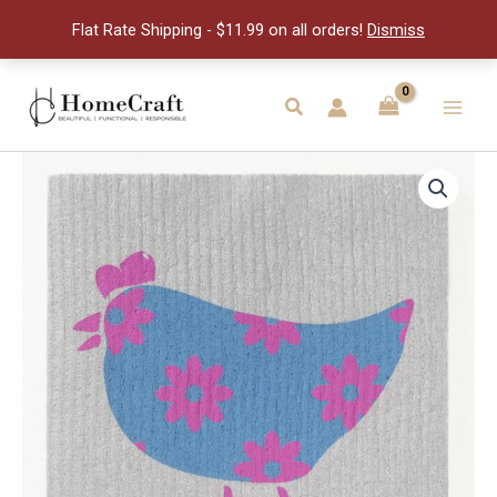
Swedish
Flat Rate Shipping - $11.99 on all orders!
Dismiss
Dishcloth
quantity
Skip
to
Search
Main
content
Men