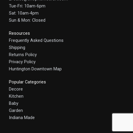
Tue-Fri: 10am-6pm
Sat: 10am-4pm
Sun & Mon: Closed
Resources
Frequently Asked Questions
Shipping
Returns Policy
Privacy Policy
Huntington Downtown Map
Popular Categories
Decore
Kitchen
Baby
Garden
Indiana Made