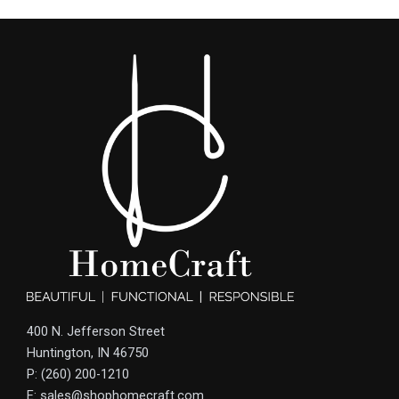
400 N. Jefferson Street
Huntington, IN 46750
P: (260) 200-1210
E: sales@shophomecraft.com