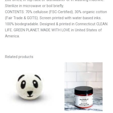
Sterilize in microwave or boil briefly.
CONTENTS: 70% cellulose (FSC-Certified). 30% organic cotton
(Fair Trade & GOTS). Screen printed with water-based inks.
100% biodegradable. Designed & printed in Connecticut CLEAN
LIFE. GREEN PLANET. MADE WITH LOVE in United States of
America.
Related products