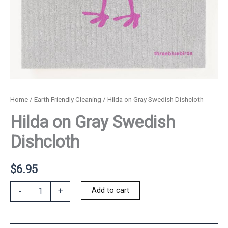
Home
/
Earth Friendly Cleaning
/ Hilda on Gray Swedish Dishcloth
Hilda on Gray Swedish
Dishcloth
$
6.95
Hilda
Add to cart
-
+
on
Gray
Swedish
Dishcloth