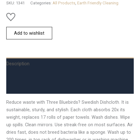
SKU:
1341
Categories:
All Products
,
Earth Friendly Cleaning
quantity
Add to wishlist
Description
Additional information
Reviews (0)
Reduce waste with Three Bluebirds? Swedish Dishcloth. It is
sustainable, sturdy, and stylish. Each cloth absorbs 20x its
weight, replaces 17 rolls of paper towels. Wash dishes. Wipe
up spills. Clean mirrors. Use streak-free on most surfaces. Air
dries fast, does not breed bacteria like a sponge. Wash up to
200 times, in top rack of dishwasher or in washing machine.