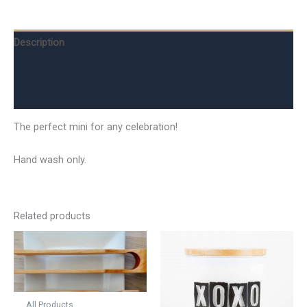
Description
Additional information
Reviews (0)
The perfect mini for any celebration!
Hand wash only.
Related products
All Products