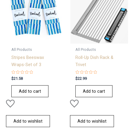
All Products
All Products
Stripes Beeswax
Roll-Up Dish Rack &
Wraps-Set of 3
Trivet
Rated
Rated
$
21.58
$
22.99
0
0
out
out
of
of
Add to cart
Add to cart
5
5
Add to wishlist
Add to wishlist