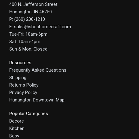
400 N. Jefferson Street
Huntington, IN 46750
P: (260) 200-1210
E: sales@shophomecraft.com
Tue-Fri: 10am-6pm
Sat: 10am-4pm
Sun & Mon: Closed
Resources
Frequently Asked Questions
Shipping
Returns Policy
Privacy Policy
Huntington Downtown Map
Popular Categories
Decore
Kitchen
Baby