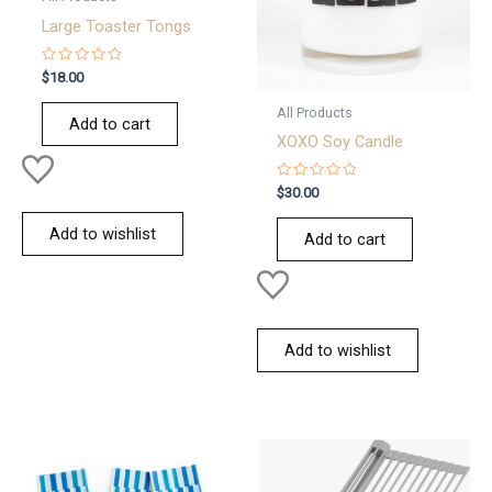
Large Toaster Tongs
Rated
$
18.00
0
out
All Products
of
Add to cart
5
XOXO Soy Candle
Rated
$
30.00
0
out
of
Add to wishlist
Add to cart
5
Add to wishlist