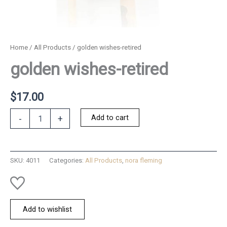
Home
/
All Products
/ golden wishes-retired
golden wishes-retired
$
17.00
golden
Add to cart
-
+
wishes-
retired
quantity
SKU:
4011
Categories:
All Products
,
nora fleming
Add to wishlist