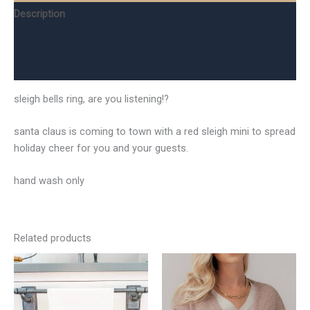
Description
Additional information
Reviews (0)
sleigh bells ring, are you listening!?
santa claus is coming to town with a red sleigh mini to spread
holiday cheer for you and your guests.
hand wash only
Related products