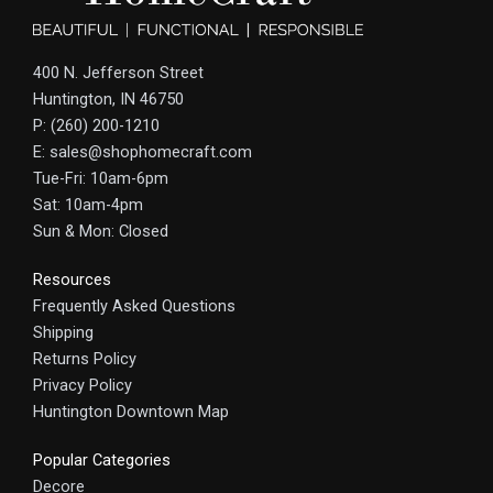
400 N. Jefferson Street
Huntington, IN 46750
P: (260) 200-1210
E: sales@shophomecraft.com
Tue-Fri: 10am-6pm
Sat: 10am-4pm
Sun & Mon: Closed
Resources
Frequently Asked Questions
Shipping
Returns Policy
Privacy Policy
Huntington Downtown Map
Popular Categories
Decore