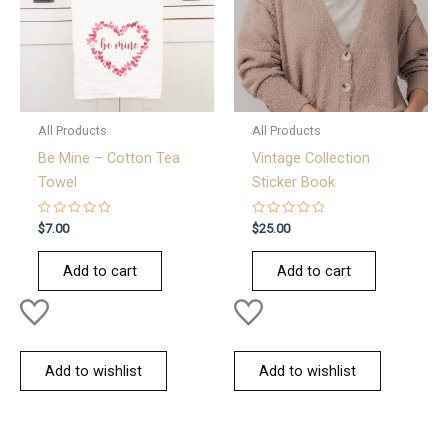
All Products
All Products
Be Mine – Cotton Tea
Vintage Collection
Towel
Sticker Book
Rated
Rated
$
7.00
$
25.00
0
0
out
out
of
of
Add to cart
Add to cart
5
5
Add to wishlist
Add to wishlist