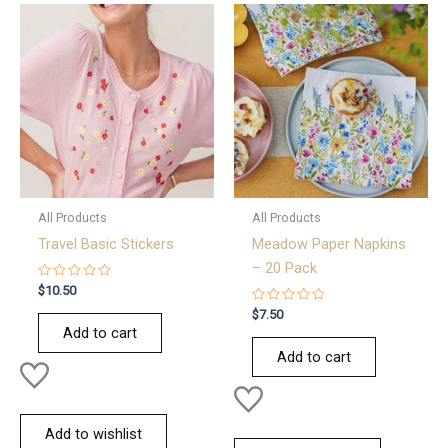
All Products
All Products
Travel Basic Stickers
Meadow Paper Napkins
– 20 Pack
Rated
$
10.50
0
out
Rated
$
7.50
of
0
Add to cart
5
out
of
Add to cart
5
Add to wishlist