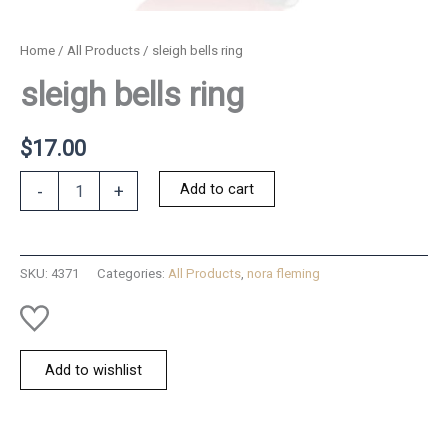
Home
/
All Products
/ sleigh bells ring
sleigh bells ring
$
17.00
sleigh
Add to cart
-
+
bells
ring
quantity
SKU:
4371
Categories:
All Products
,
nora fleming
Add to wishlist