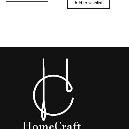
Add to wishlist