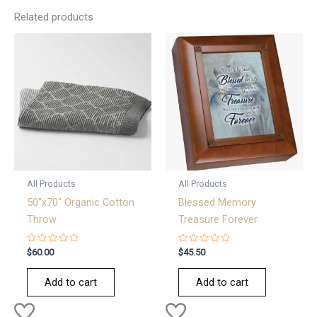
Related products
All Products
All Products
50″x70″ Organic Cotton
Blessed Memory
Throw
Treasure Forever
Rated
Rated
$
60.00
$
45.50
0
0
out
out
of
of
Add to cart
Add to cart
5
5