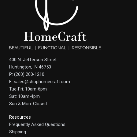
400 N. Jefferson Street
Huntington, IN 46750
P: (260) 200-1210
E: sales@shophomecraft.com
Tue-Fri: 10am-6pm
Sat: 10am-4pm
Sun & Mon: Closed
Resources
Frequently Asked Questions
Shipping