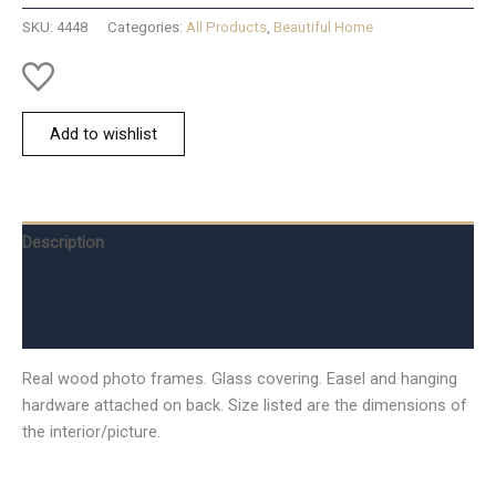
quantity
SKU:
4448
Categories:
All Products
,
Beautiful Home
Add to wishlist
Description
Additional information
Reviews (0)
Real wood photo frames. Glass covering. Easel and hanging
hardware attached on back. Size listed are the dimensions of
the interior/picture.