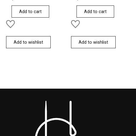
0
0
out
out
of
of
Add to cart
Add to cart
5
5
Add to wishlist
Add to wishlist