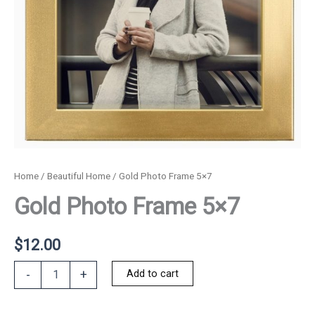
Home
/
Beautiful Home
/ Gold Photo Frame 5×7
Gold Photo Frame 5×7
$
12.00
Gold
Add to cart
-
+
Photo
Frame
5x7