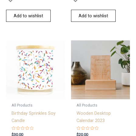
Add to wishlist
Add to wishlist
All Products
All Products
Birthday Sprinkles Soy
Wooden Desktop
Candle
Calendar 2023
Rated
Rated
$
30.00
$
20.00