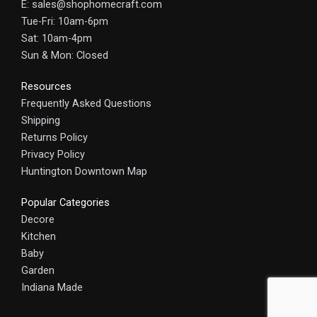
E: sales@shophomecraft.com
Tue-Fri: 10am-6pm
Sat: 10am-4pm
Sun & Mon: Closed
Resources
Frequently Asked Questions
Shipping
Returns Policy
Privacy Policy
Huntington Downtown Map
Popular Categories
Decore
Kitchen
Baby
Garden
Indiana Made