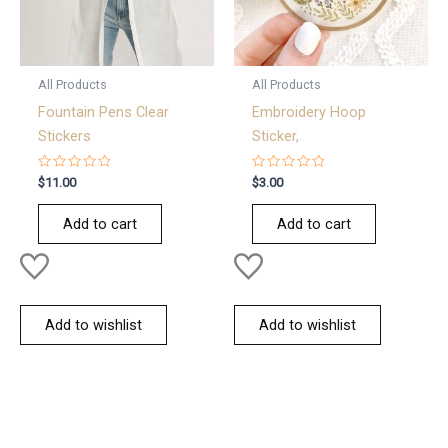
All Products
All Products
Fountain Pens Clear
Embroidery Hoop
Stickers
Sticker,
Rated
Rated
$
11.00
$
3.00
0
0
out
out
of
of
Add to cart
Add to cart
5
5
Add to wishlist
Add to wishlist