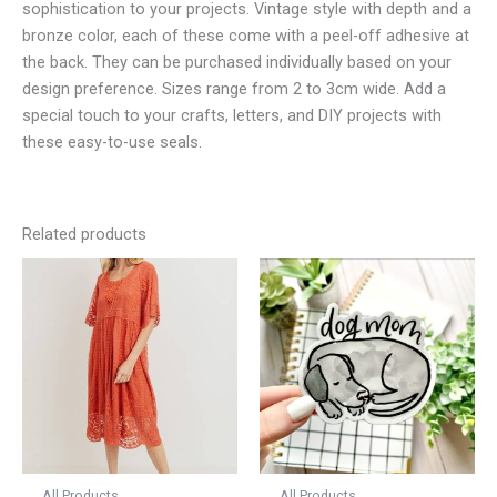
sophistication to your projects. Vintage style with depth and a
bronze color, each of these come with a peel-off adhesive at
the back. They can be purchased individually based on your
design preference. Sizes range from 2 to 3cm wide. Add a
special touch to your crafts, letters, and DIY projects with
these easy-to-use seals.
Related products
All Products
All Products