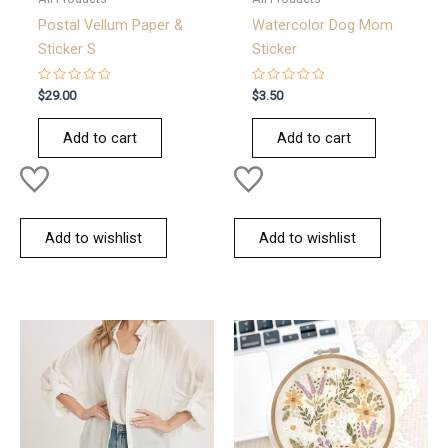
Postal Vellum Paper &
Watercolor Dog Mom
Sticker S
Sticker
Rated
Rated
$
29.00
$
3.50
0
0
out
out
of
of
Add to cart
Add to cart
5
5
Add to wishlist
Add to wishlist