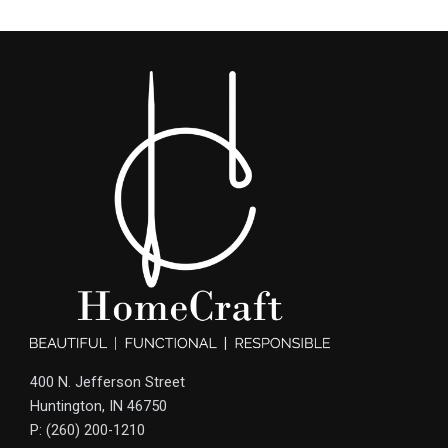
400 N. Jefferson Street
Huntington, IN 46750
P: (260) 200-1210