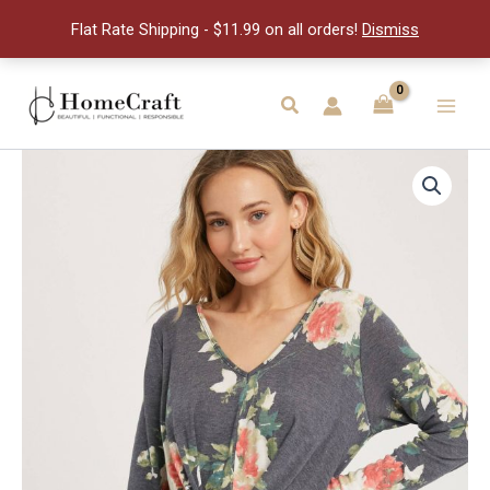
3
Flat Rate Shipping - $11.99 on all orders!
Dismiss
flowers
quantity
Skip
to
Search
Main
content
Men