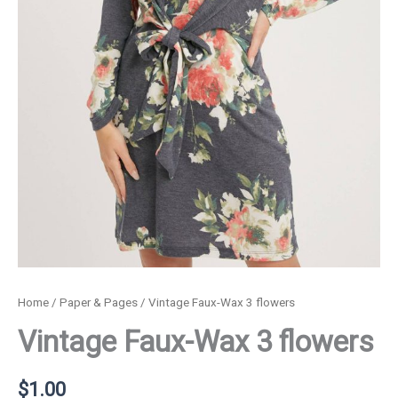
Home
/
Paper & Pages
/ Vintage Faux-Wax 3 flowers
Vintage Faux-Wax 3 flowers
$
1.00