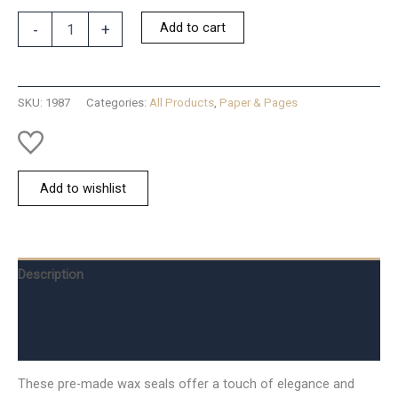
Vintage
Add to cart
-
+
Faux-
Wax
3
flowers
SKU:
1987
Categories:
All Products
,
Paper & Pages
quantity
Add to wishlist
Description
Additional information
Reviews (0)
These pre-made wax seals offer a touch of elegance and