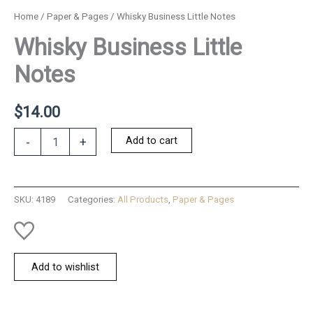
Home
/
Paper & Pages
/ Whisky Business Little Notes
Whisky Business Little
Notes
$
14.00
Whisky
Add to cart
-
+
Business
Little
Notes
quantity
SKU:
4189
Categories:
All Products
,
Paper & Pages
Add to wishlist