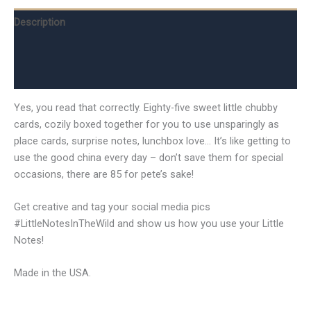
Description
Additional information
Reviews (0)
Yes, you read that correctly. Eighty-five sweet little chubby
cards, cozily boxed together for you to use unsparingly as
place cards, surprise notes, lunchbox love… It’s like getting to
use the good china every day – don’t save them for special
occasions, there are 85 for pete’s sake!
Get creative and tag your social media pics
#LittleNotesInTheWild and show us how you use your Little
Notes!
Made in the USA.