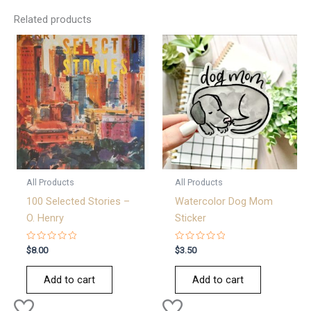
Related products
All Products
All Products
100 Selected Stories –
Watercolor Dog Mom
O. Henry
Sticker
Rated
Rated
$
8.00
$
3.50
0
0
out
out
of
of
Add to cart
Add to cart
5
5