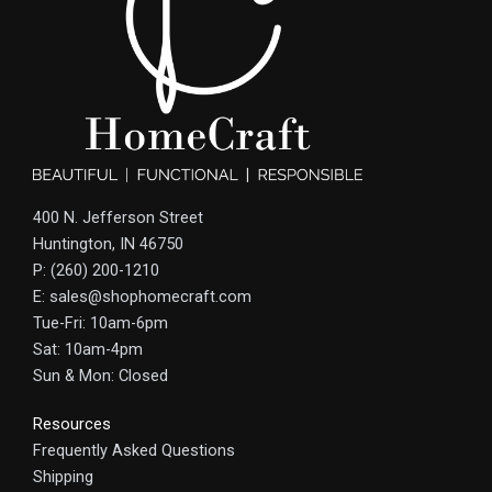
400 N. Jefferson Street
Huntington, IN 46750
P: (260) 200-1210
E: sales@shophomecraft.com
Tue-Fri: 10am-6pm
Sat: 10am-4pm
Sun & Mon: Closed
Resources
Frequently Asked Questions
Shipping