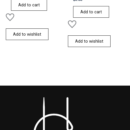
of
0
Add to cart
5
out
of
Add to cart
5
Add to wishlist
Add to wishlist