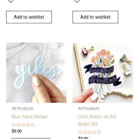
Add to wishlist
Add to wishlist
All Products
All Products
Blue Yikes Sticker
Life’s Better on the
Bright Sid
Rated
$
3.00
0
out
Rated
$
3.00