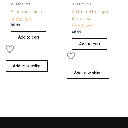
All Products
All Products
Seasoning; Mojo
Salt, Pink Himalayan
Mineral Sa
Rated
$
6.99
0
out
Rated
$
6.99
of
0
Add to cart
5
out
of
Add to cart
5
Add to wishlist
Add to wishlist