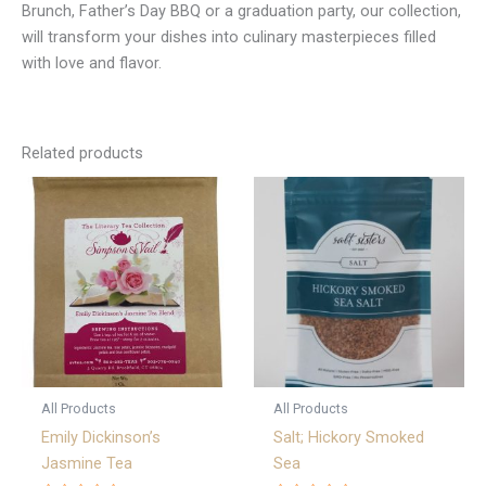
Brunch, Father’s Day BBQ or a graduation party, our collection,
will transform your dishes into culinary masterpieces filled
with love and flavor.
Related products
All Products
All Products
Emily Dickinson’s
Salt; Hickory Smoked
Jasmine Tea
Sea