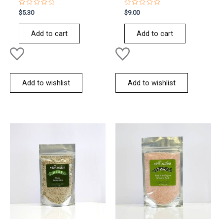
Rated
Rated
$
5.30
$
9.00
0
0
out
out
of
of
Add to cart
Add to cart
5
5
Add to wishlist
Add to wishlist