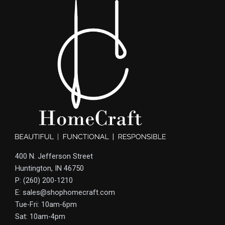
400 N. Jefferson Street
Huntington, IN 46750
P: (260) 200-1210
E: sales@shophomecraft.com
Tue-Fri: 10am-6pm
Sat: 10am-4pm