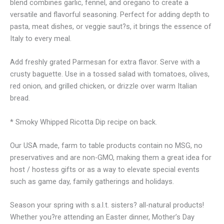
blend combines garlic, fennel, and oregano to create a
versatile and flavorful seasoning. Perfect for adding depth to
pasta, meat dishes, or veggie saut?s, it brings the essence of
Italy to every meal.
Add freshly grated Parmesan for extra flavor. Serve with a
crusty baguette. Use in a tossed salad with tomatoes, olives,
red onion, and grilled chicken, or drizzle over warm Italian
bread.
* Smoky Whipped Ricotta Dip recipe on back.
Our USA made, farm to table products contain no MSG, no
preservatives and are non-GMO, making them a great idea for
host / hostess gifts or as a way to elevate special events
such as game day, family gatherings and holidays.
Season your spring with s.a.l.t. sisters? all-natural products!
Whether you?re attending an Easter dinner, Mother’s Day