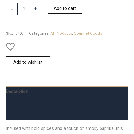
Dip
Add to cart
-
+
Mix
Smoky
Italian
Bread
SKU:
5403
Categories:
All Products
,
Gourmet Goods
Dip
quantity
Add to wishlist
Description
Additional information
Reviews (0)
Infused with bold spices and a touch of smoky paprika, this