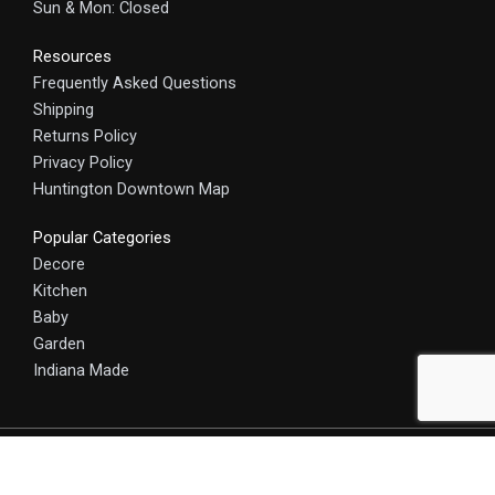
Sun & Mon: Closed
Resources
Frequently Asked Questions
Shipping
Returns Policy
Privacy Policy
Huntington Downtown Map
Popular Categories
Decore
Kitchen
Baby
Garden
Indiana Made
© 2025 HomeCraft - The Art of Home. All rights reserved.