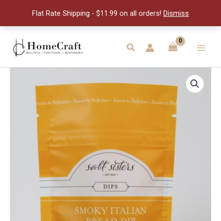
Italian
Flat Rate Shipping - $11.99 on all orders!
Dismiss
Bread
Dip
quantity
Skip
to
Search
Main
content
Men