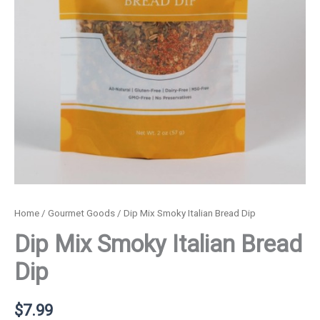
Home
/
Gourmet Goods
/ Dip Mix Smoky Italian Bread Dip
Dip Mix Smoky Italian Bread
Dip
$
7.99