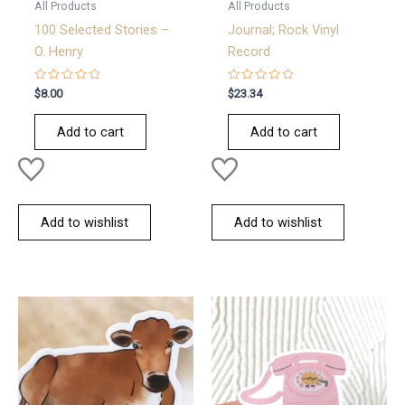
All Products
All Products
100 Selected Stories –
Journal; Rock Vinyl
O. Henry
Record
Rated
Rated
$
8.00
$
23.34
0
0
out
out
of
of
Add to cart
Add to cart
5
5
Add to wishlist
Add to wishlist