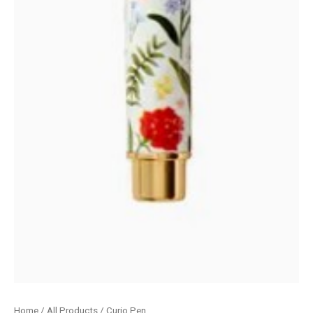
Home
/
All Products
/ Curio Pen