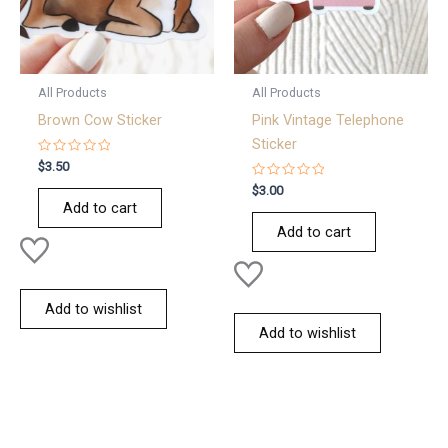
All Products
All Products
Brown Cow Sticker
Pink Vintage Telephone
Sticker
Rated
$
3.50
0
out
Rated
$
3.00
of
0
Add to cart
5
out
of
Add to cart
5
Add to wishlist
Add to wishlist