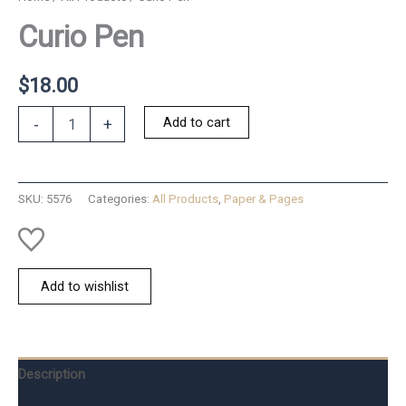
Curio Pen
$
18.00
Curio
Add to cart
-
+
Pen
quantity
SKU:
5576
Categories:
All Products
,
Paper & Pages
Add to wishlist
Description