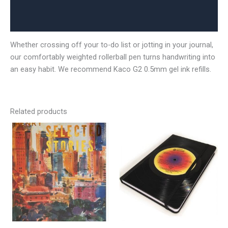
Additional information
Reviews (0)
Whether crossing off your to-do list or jotting in your journal,
our comfortably weighted rollerball pen turns handwriting into
an easy habit. We recommend Kaco G2 0.5mm gel ink refills.
Related products