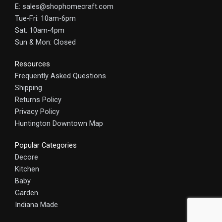
E: sales@shophomecraft.com
Tue-Fri: 10am-6pm
Sat: 10am-4pm
Sun & Mon: Closed
Resources
Frequently Asked Questions
Shipping
Returns Policy
Privacy Policy
Huntington Downtown Map
Popular Categories
Decore
Kitchen
Baby
Garden
Indiana Made