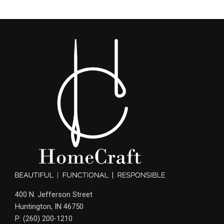
400 N. Jefferson Street
Huntington, IN 46750
P: (260) 200-1210