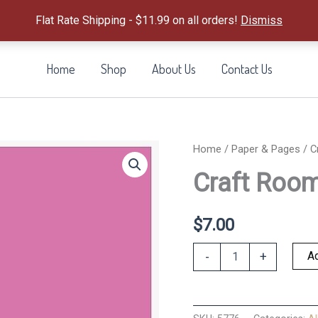
Flat Rate Shipping - $11.99 on all orders!
Dismiss
Home
Shop
About Us
Contact Us
Home
/
Paper & Pages
/ C
Craft Room
$
7.00
Craft
Ad
-
+
Room
Solids
Kit
quantity