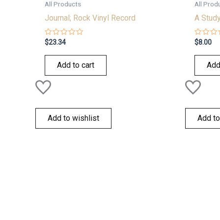
All Products
All Prod
Journal; Rock Vinyl Record
A Study
Rated
Rated
$
23.34
$
8.00
0
0
out
out
of
of
Add to cart
Add
5
5
Add to wishlist
Add to