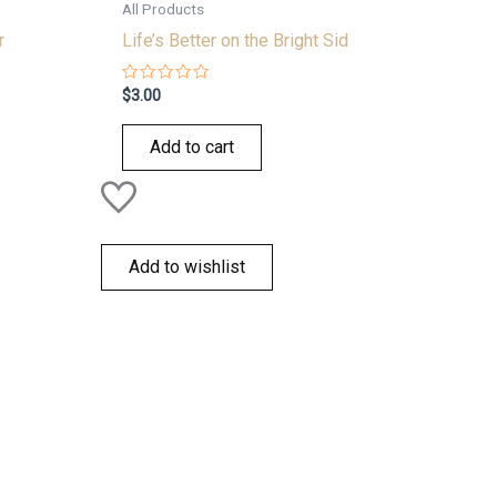
All Products
r
Life’s Better on the Bright Sid
Rated
$
3.00
0
out
of
Add to cart
5
Add to wishlist