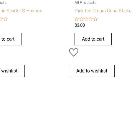
ucts
All Products
 in Scarlet S Holmes
Pink Ice Cream Cone Sticke
Rated
$
3.00
0
out
of
 to cart
Add to cart
5
 wishlist
Add to wishlist