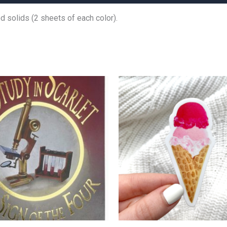
 solids (2 sheets of each color).