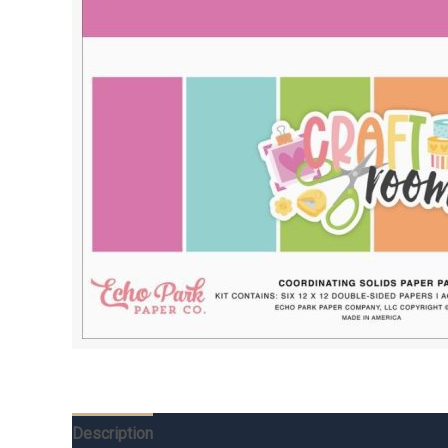
Description
Additional information
Reviews (0)