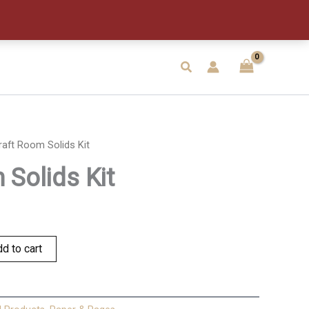
Kit
quantity
Search
raft Room Solids Kit
 Solids Kit
d to cart