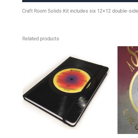
Craft Room Solids Kit includes six 12×12 double-sided
Related products