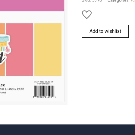
SKU:
5776
Categories:
Al
Add to wishlist