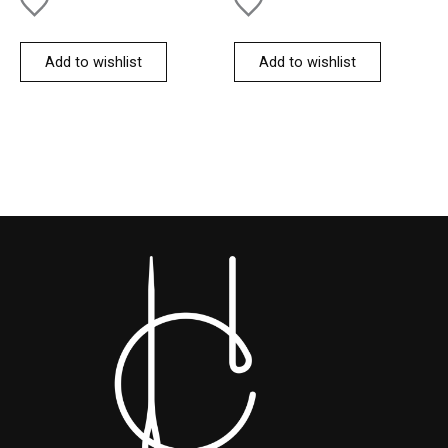
Add to wishlist
Add to wishlist