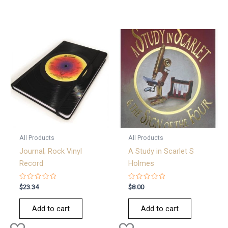
All Products
All Products
Journal; Rock Vinyl
A Study in Scarlet S
Record
Holmes
Rated
Rated
$
23.34
$
8.00
0
0
out
out
of
of
Add to cart
Add to cart
5
5