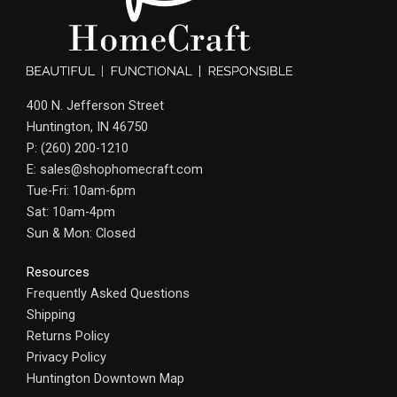
400 N. Jefferson Street
Huntington, IN 46750
P: (260) 200-1210
E: sales@shophomecraft.com
Tue-Fri: 10am-6pm
Sat: 10am-4pm
Sun & Mon: Closed
Resources
Frequently Asked Questions
Shipping
Returns Policy
Privacy Policy
Huntington Downtown Map