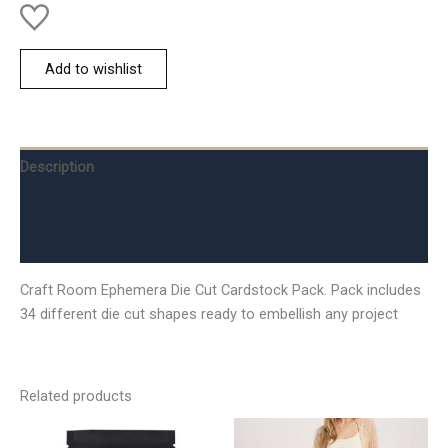
Add to wishlist
Description
Additional information
Reviews (0)
Craft Room Ephemera Die Cut Cardstock Pack. Pack includes
34 different die cut shapes ready to embellish any project
Related products