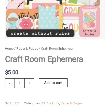
Home
/
Paper & Pages
/ Craft Room Ephemera
Craft Room Ephemera
$
5.00
Craft
Add to cart
-
+
Room
Ephemera
quantity
SKU:
5778
Categories:
All Products
,
Paper & Pages