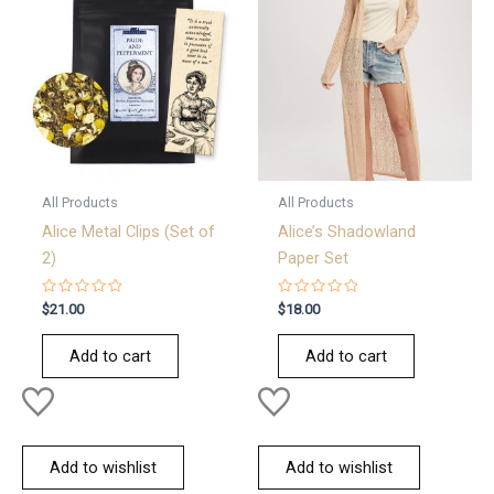
All Products
All Products
Alice Metal Clips (Set of
Alice’s Shadowland
2)
Paper Set
Rated
Rated
$
21.00
$
18.00
0
0
out
out
of
of
Add to cart
Add to cart
5
5
Add to wishlist
Add to wishlist