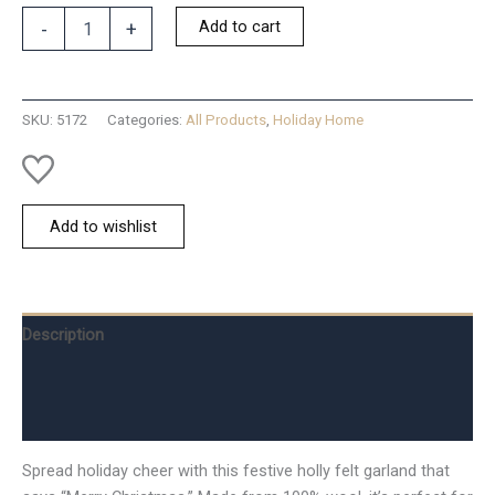
Christmas
Add to cart
-
+
Merry
Garland
quantity
SKU:
5172
Categories:
All Products
,
Holiday Home
Add to wishlist
Description
Additional information
Reviews (0)
Spread holiday cheer with this festive holly felt garland that