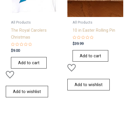
All Products
All Products
The Royal Carolers
10 in Easter Rolling Pin
Christmas
Rated
$
39.99
0
Rated
out
$
9.00
0
of
Add to cart
out
5
of
Add to cart
5
Add to wishlist
Add to wishlist