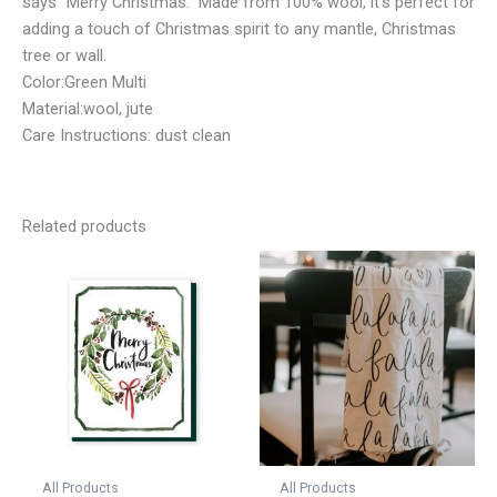
says “Merry Christmas.” Made from 100% wool, it’s perfect for
adding a touch of Christmas spirit to any mantle, Christmas
tree or wall.
Color:Green Multi
Material:wool, jute
Care Instructions: dust clean
Related products
All Products
All Products