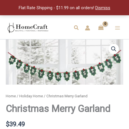
quantity
Flat Rate Shipping - $11.99 on all orders!
Dismiss
Skip
to
Search
Main
content
Men
Home
/
Holiday Home
/ Christmas Merry Garland
Christmas Merry Garland
$
39.49