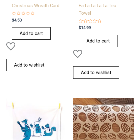
Christmas Wreath Card
Fa La La La La Tea
Towel
Rated
$
4.50
0
out
Rated
$
14.99
of
0
Add to cart
5
out
of
Add to cart
5
Add to wishlist
Add to wishlist