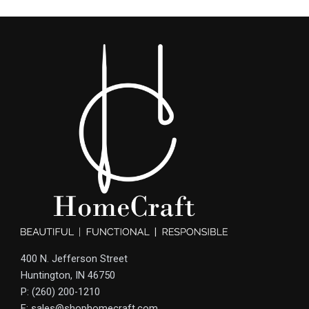
400 N. Jefferson Street
Huntington, IN 46750
P: (260) 200-1210
E: sales@shophomecraft.com