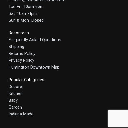
Tue-Fri: 10am-6pm
Sat: 10am-4pm
Sun & Mon: Closed
Resources
Frequently Asked Questions
Shipping
Returns Policy
Privacy Policy
Huntington Downtown Map
Popular Categories
Decore
Kitchen
Baby
Garden
Indiana Made