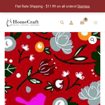
quantity
Flat Rate Shipping - $11.99 on all orders!
Dismiss
Skip
to
Search
Main
content
Men