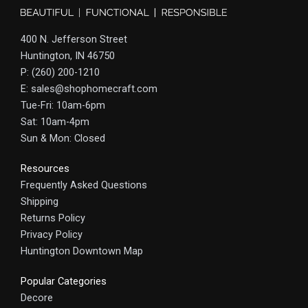
400 N. Jefferson Street
Huntington, IN 46750
P: (260) 200-1210
E: sales@shophomecraft.com
Tue-Fri: 10am-6pm
Sat: 10am-4pm
Sun & Mon: Closed
Resources
Frequently Asked Questions
Shipping
Returns Policy
Privacy Policy
Huntington Downtown Map
Popular Categories
Decore