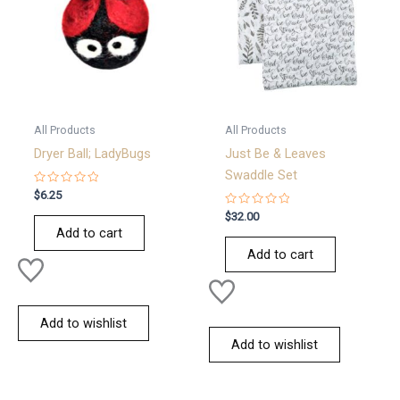
All Products
All Products
Dryer Ball; LadyBugs
Just Be & Leaves
Swaddle Set
Rated
$
6.25
0
out
Rated
$
32.00
of
0
Add to cart
5
out
of
Add to cart
5
Add to wishlist
Add to wishlist