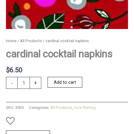
Home
/
All Products
/ cardinal cocktail napkins
cardinal cocktail napkins
$
6.50
cardinal
Add to cart
-
+
cocktail
napkins
quantity
SKU:
3920
Categories:
All Products
,
nora fleming