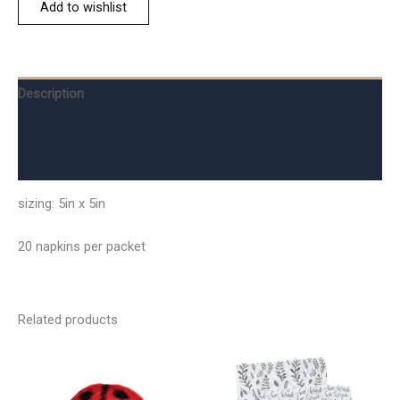
Add to wishlist
Description
Additional information
Reviews (0)
sizing: 5in x 5in
20 napkins per packet
Related products