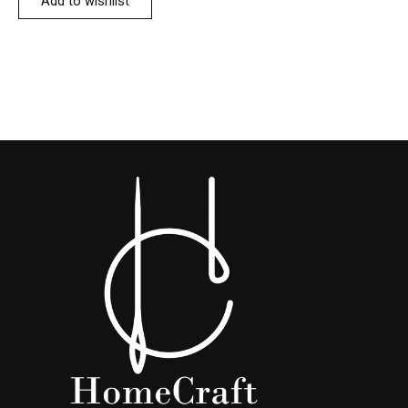
Add to wishlist