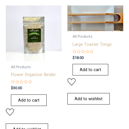
All Products
Large Toaster Tongs
Rated
$
18.00
0
out
All Products
of
Add to cart
5
Flower Organizer Binder
Rated
$
30.00
0
out
of
Add to wishlist
Add to cart
5