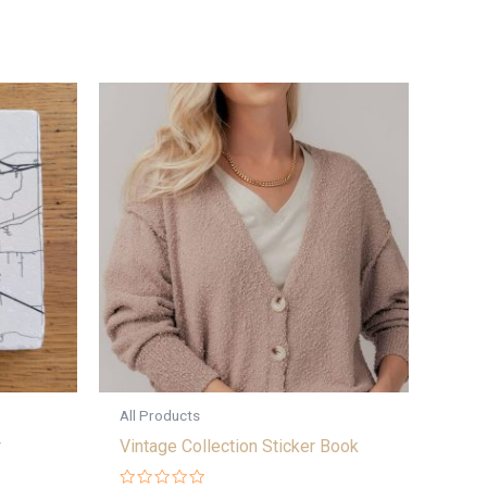
All Products
r
Vintage Collection Sticker Book