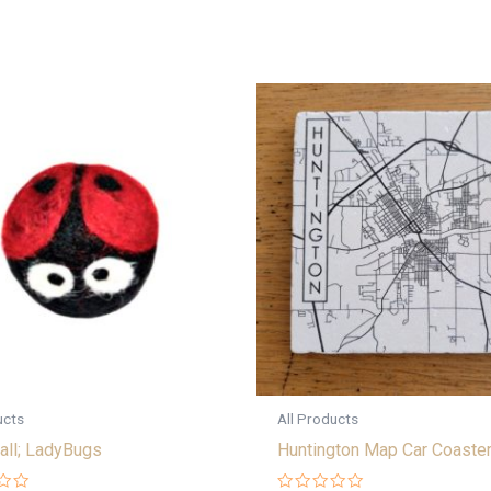
ucts
All Products
all; LadyBugs
Huntington Map Car Coaste