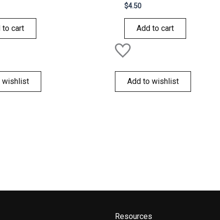
Rated
$
4.50
0
out
of
 to cart
Add to cart
5
 wishlist
Add to wishlist
Resources