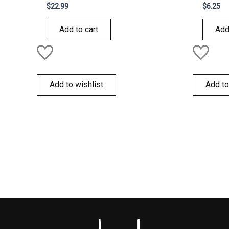
Rated
Rated
$
22.99
$
6.25
0
0
out
out
of
of
Add to cart
Add
5
5
Add to wishlist
Add to