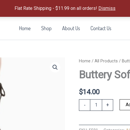
Flat Rate Shipping - $11.99 on all orders!
Dismiss
Home
Shop
About Us
Contact Us
Home
/
All Products
/ Butt
Buttery So
$
14.00
Buttery
Ad
-
+
Soft
Pajama
Pants-
S