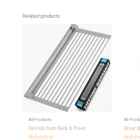
Related products
All Products
All Prod
Roll-Up Dish Rack & Trivet
Dryer B