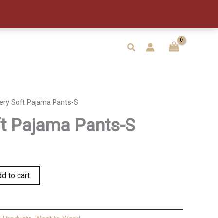
Pants-
S
quantity
Search
ery Soft Pajama Pants-S
ft Pajama Pants-S
d to cart