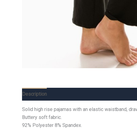
Description
Additional information
Reviews (0)
Solid high rise pajamas with an elastic waistband, dra
Buttery soft fabric.
92% Polyester 8% Spandex.