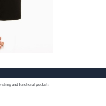
wstring and functional pockets.