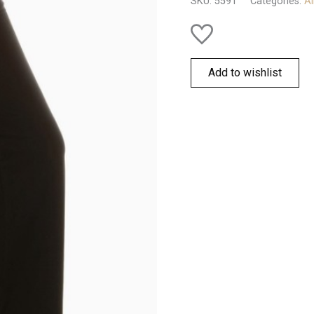
SKU:
5591
Categories:
Al
quantity
Add to wishlist