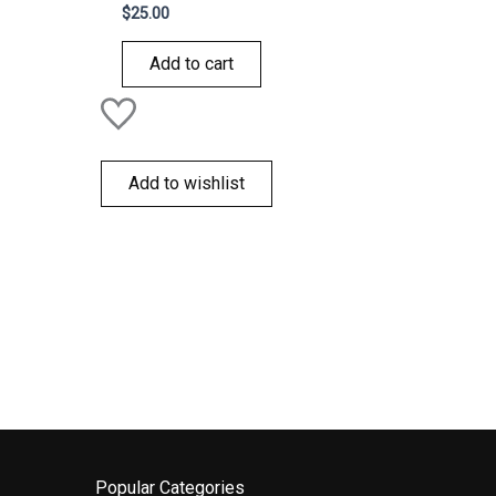
Rated
$
25.00
0
out
of
Add to cart
5
Add to wishlist
Popular Categories