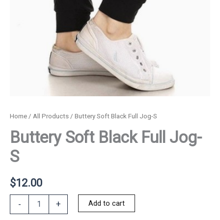
Home
/
All Products
/ Buttery Soft Black Full Jog-S
Buttery Soft Black Full Jog-
S
$
12.00
Buttery
Add to cart
-
+
Soft
Black