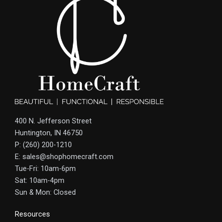
400 N. Jefferson Street
Huntington, IN 46750
P: (260) 200-1210
E: sales@shophomecraft.com
Tue-Fri: 10am-6pm
Sat: 10am-4pm
Sun & Mon: Closed
Resources