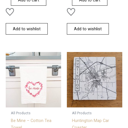
Add to cart
Add to cart
5
5
Add to wishlist
Add to wishlist
All Products
All Products
Be Mine – Cotton Tea
Huntington Map Car
Towel
Coaster