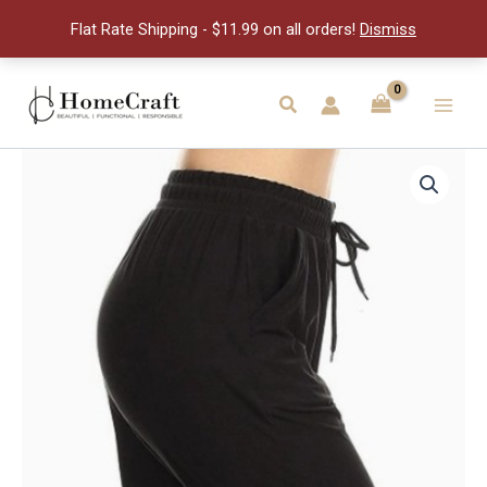
Full
Flat Rate Shipping - $11.99 on all orders!
Dismiss
Jog-
S
quantity
Skip
to
Search
Main
content
Men