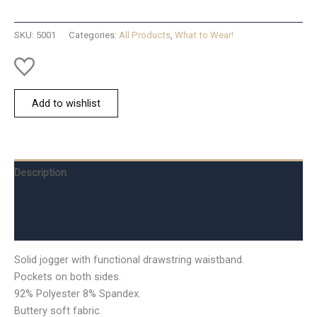
Full
Jog-
SKU:
5001
Categories:
All Products
,
What to Wear!
S
quantity
Add to wishlist
Description
Additional information
Reviews (0)
Solid jogger with functional drawstring waistband.
Pockets on both sides.
92% Polyester 8% Spandex.
Buttery soft fabric.