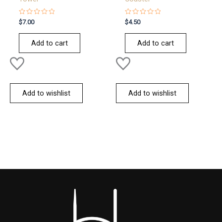
Rated
Rated
$
7.00
$
4.50
0
0
out
out
of
of
Add to cart
Add to cart
5
5
Add to wishlist
Add to wishlist