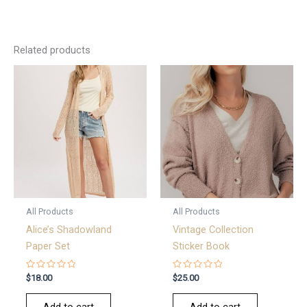
Related products
All Products
All Products
Alice’s Shadowland
Vintage Collection
Paper Set
Sticker Book
Rated
Rated
$
18.00
$
25.00
0
0
out
out
of
of