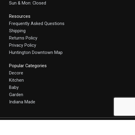
Sun & Mon: Closed
Resources
Frequently Asked Questions
Shipping
Returns Policy
Privacy Policy
Huntington Downtown Map
Popular Categories
Decore
Kitchen
Baby
Garden
Indiana Made
© 2025 HomeCraft - The Art of Home. All rights reserved.