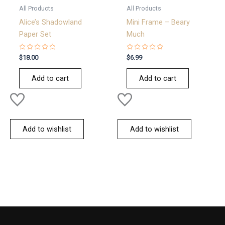
All Products
All Products
Alice’s Shadowland
Mini Frame – Beary
Paper Set
Much
Rated
Rated
$
18.00
$
6.99
0
0
out
out
of
of
Add to cart
Add to cart
5
5
Add to wishlist
Add to wishlist