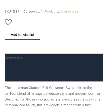
Crew
-
SKU:
5389
Categories:
All Products
,
What to Wear!
S
quantity
Add to wishlist
Description
Additional information
Reviews (0)
The Letterman Custom Felt Crewneck Sweatshirt is the
perfect blend of vintage collegiate style and modern comfort.
Designed for those who appreciate classic aesthetics with a
personalized touch, this crewneck is made from a high-