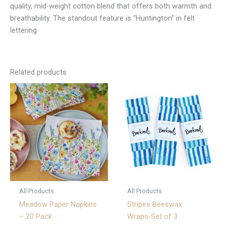
quality, mid-weight cotton blend that offers both warmth and
breathability. The standout feature is “Huntington” in felt
lettering
Related products
All Products
All Products
Meadow Paper Napkins
Stripes Beeswax
– 20 Pack
Wraps-Set of 3