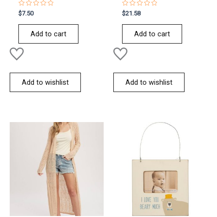
Rated
Rated
$
7.50
$
21.58
0
0
out
out
of
of
Add to cart
Add to cart
5
5
Add to wishlist
Add to wishlist