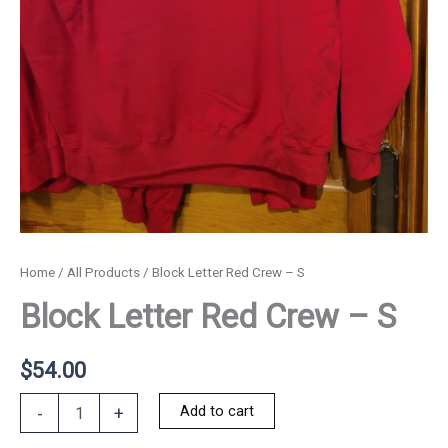
Home
/
All Products
/ Block Letter Red Crew – S
Block Letter Red Crew – S
$
54.00
Block
Add to cart
-
+
Letter
Red