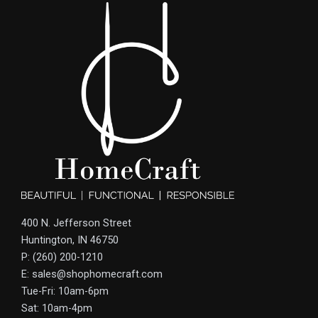
400 N. Jefferson Street
Huntington, IN 46750
P: (260) 200-1210
E: sales@shophomecraft.com
Tue-Fri: 10am-6pm
Sat: 10am-4pm