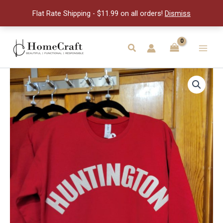
Crew
Flat Rate Shipping - $11.99 on all orders!
Dismiss
-
S
quantity
Skip
to
Search
Main
content
Men