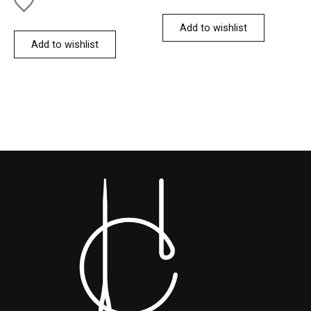
Add to wishlist
Add to wishlist