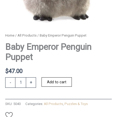
Home
/
All Products
/ Baby Emperor Penguin Puppet
Baby Emperor Penguin
Puppet
$
47.00
Baby
Add to cart
-
+
Emperor
Penguin
Puppet
quantity
SKU:
5040
Categories:
All Products
,
Puzzles & Toys