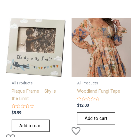
All Products
All Products
Plaque Frame – Sky is
Woodland Fungi Tape
the Limit
Rated
$
12.00
0
Rated
out
$
9.99
0
of
Add to cart
out
5
of
Add to cart
5