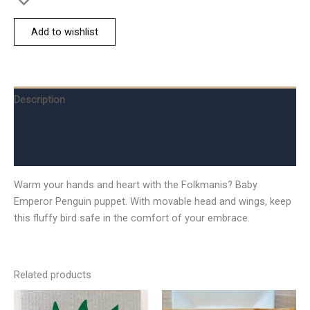
Add to wishlist
Description
Additional information
Reviews (0)
Warm your hands and heart with the Folkmanis? Baby
Emperor Penguin puppet. With movable head and wings, keep
this fluffy bird safe in the comfort of your embrace.
Related products