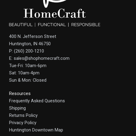
400 N. Jefferson Street
Huntington, IN 46750
P: (260) 200-1210
E: sales@shophomecraft.com
Tue-Fri: 10am-6pm
Sat: 10am-4pm
Sun & Mon: Closed
Resources
Frequently Asked Questions
Shipping
Returns Policy
Privacy Policy
Huntington Downtown Map