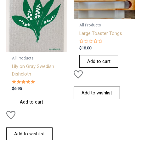
All Products
Large Toaster Tongs
Rated
$
18.00
0
out
All Products
of
Add to cart
5
Lily on Gray Swedish
Dishcloth
Rated
$
6.95
5.00
Add to wishlist
out of 5
Add to cart
Add to wishlist