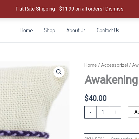
Flat Rate Shipping - $11.99 on all orders!
Dismiss
Home
Shop
About Us
Contact Us
Home
/
Accessorize!
/ Aw
Awakening 
$
40.00
Awakening
Ad
-
+
Amethyst-
Set
of
3