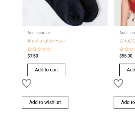
Accessorize!
Accessor
Amelia Little Heart
Wool/C
Rated
Rated
$
7.50
$
55.00
0
0
out
out
of
of
Add to cart
Add
5
5
Add to wishlist
Add to