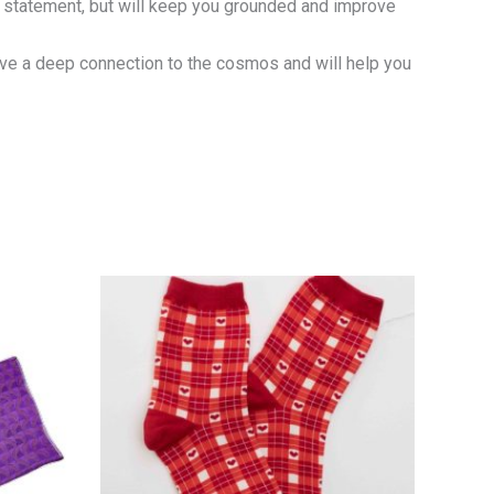
n statement, but will keep you grounded and improve
ave a deep connection to the cosmos and will help you