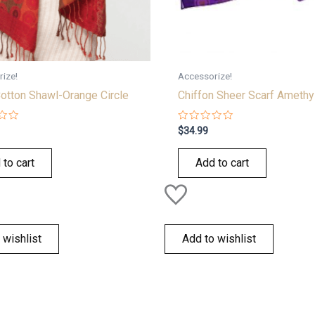
ize!
Accessorize!
otton Shawl-Orange Circle
Chiffon Sheer Scarf Amethy
Rated
$
34.99
0
out
of
 to cart
Add to cart
5
 wishlist
Add to wishlist