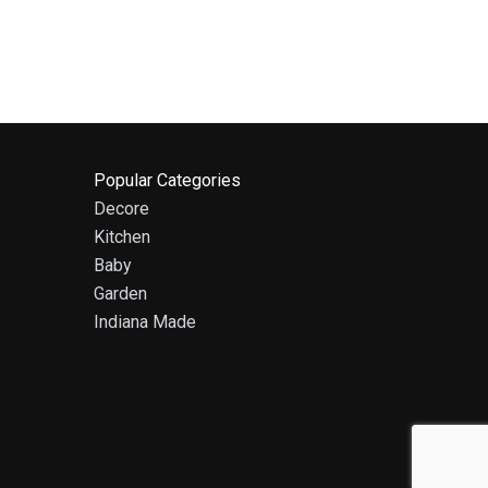
Popular Categories
Decore
Kitchen
Baby
Garden
Indiana Made