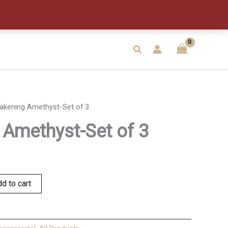
of
3
quantity
Search
akening Amethyst-Set of 3
Amethyst-Set of 3
d to cart