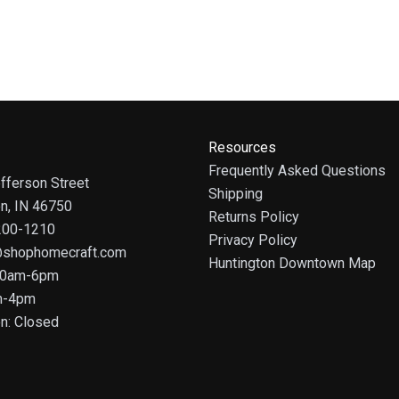
Resources
Frequently Asked Questions
fferson Street
Shipping
on, IN 46750
Returns Policy
 200-1210
Privacy Policy
@shophomecraft.com
Huntington Downtown Map
 10am-6pm
m-4pm
n: Closed