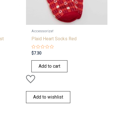
Accessorize!
st
Plaid Heart Socks Red
Rated
$
7.30
0
out
of
Add to cart
5
Add to wishlist