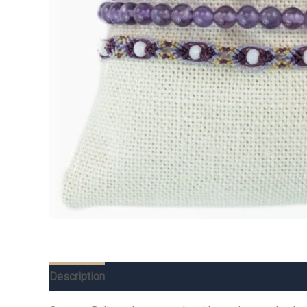
Description
Additional information
Reviews (0)