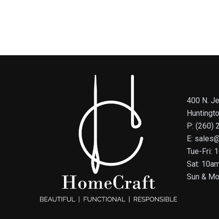
400 N. Je
Huntingt
P: (260)
E: sales
Tue-Fri:
Sat: 10a
Sun & Mo