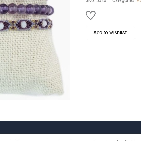
SKU:
5526
Categories:
Ac
quantity
Add to wishlist