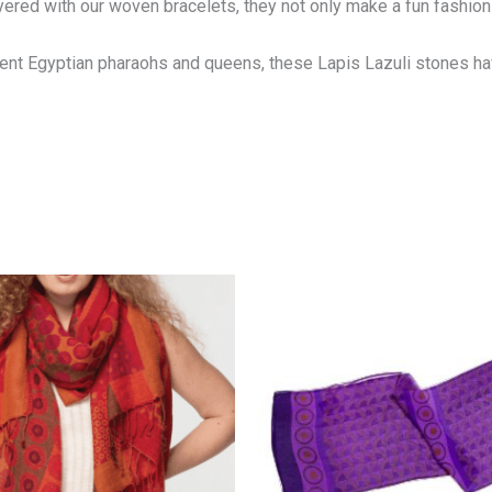
yered with our woven bracelets, they not only make a fun fashio
cient Egyptian pharaohs and queens, these Lapis Lazuli stones h