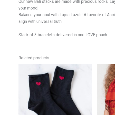
Our new Bali stacks are made with precious rocks. La
your mood.
Balance your soul with Lapis Lazuli! A favorite of An
align with universal truth.
Stack of 3 bracelets delivered in one LOVE pouch.
Related products