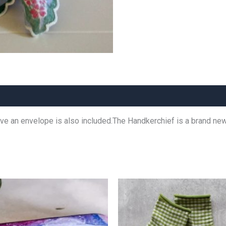
leeve an envelope is also included.The Handkerchief is a brand ne