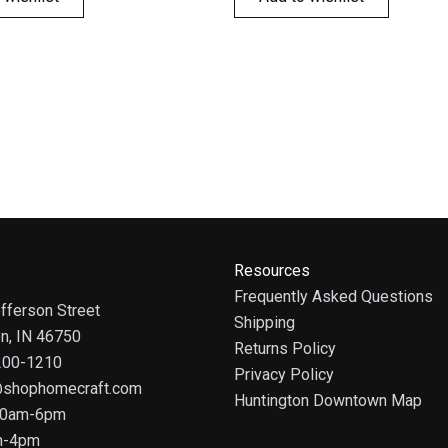
Resources
Frequently Asked Questions
fferson Street
Shipping
on, IN 46750
Returns Policy
 200-1210
Privacy Policy
@shophomecraft.com
Huntington Downtown Map
 10am-6pm
m-4pm