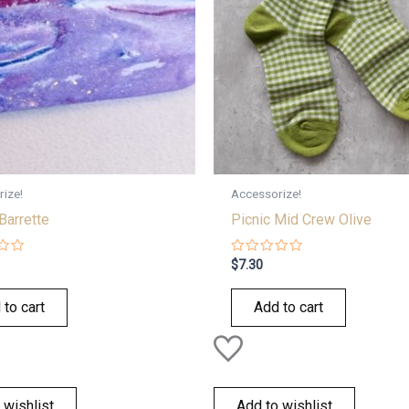
ize!
Accessorize!
Barrette
Picnic Mid Crew Olive
Rated
$
7.30
0
out
of
 to cart
Add to cart
5
 wishlist
Add to wishlist