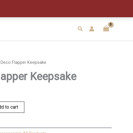
Keepsake
quantity
Search
 Deco Flapper Keepsake
lapper Keepsake
d to cart