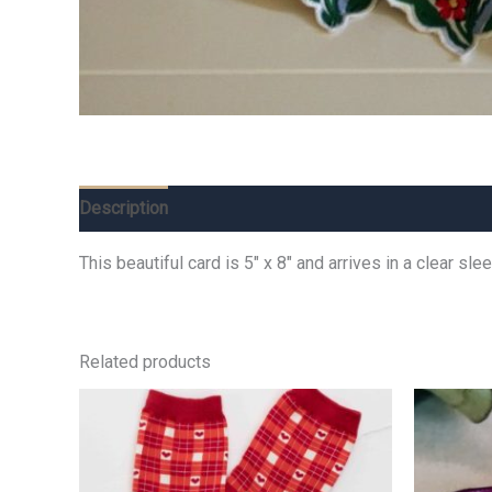
Description
Additional information
Reviews (0)
This beautiful card is 5″ x 8″ and arrives in a clear s
Related products