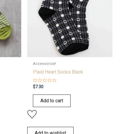
Accessorize!
Plaid Heart Socks Black
Rated
$
7.30
0
out
of
Add to cart
5
Add to wishlist