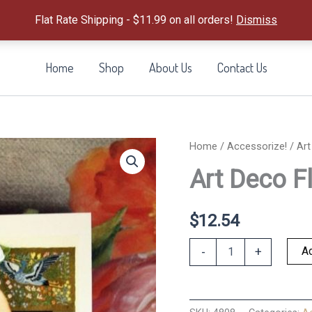
Flat Rate Shipping - $11.99 on all orders!
Dismiss
Home
Shop
About Us
Contact Us
Home
/
Accessorize!
/ Art
Art Deco F
$
12.54
Art
Ad
-
+
Deco
Flapper
Keepsake
quantity