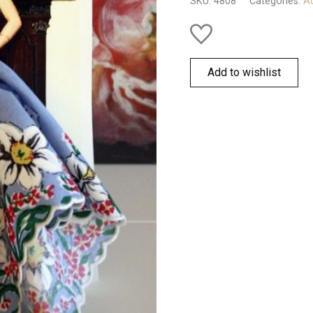
SKU:
4808
Categories:
Ac
Add to wishlist