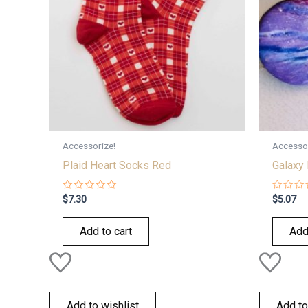
Accessorize!
Accessor
Plaid Heart Socks Red
Galaxy 
Rated
Rated
$
7.30
$
5.07
0
0
out
out
of
of
Add to cart
Add
5
5
Add to wishlist
Add to