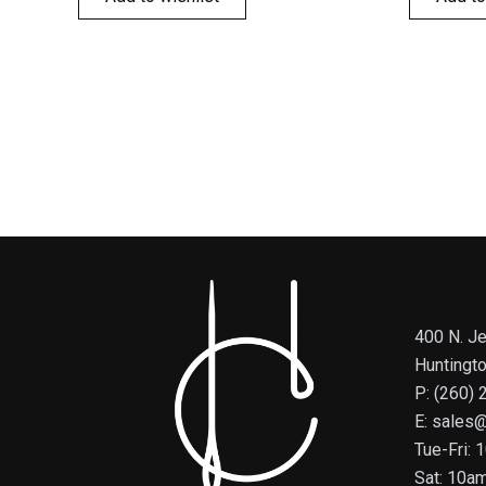
400 N. Je
Huntingt
P: (260)
E: sales
Tue-Fri:
Sat: 10a