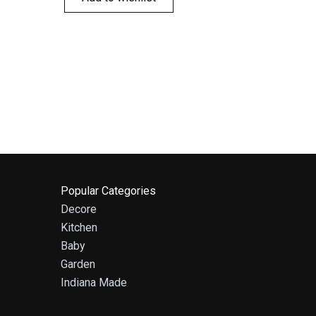
Popular Categories
Decore
Kitchen
Baby
Garden
Indiana Made