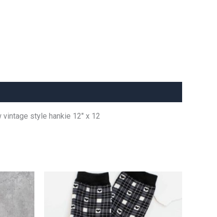
w vintage style hankie 12″ x 12