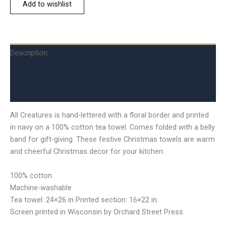
Add to wishlist
Description
Additional information
Reviews (0)
All Creatures is hand-lettered with a floral border and printed
in navy on a 100% cotton tea towel. Comes folded with a belly
band for gift-giving. These festive Christmas towels are warm
and cheerful Christmas decor for your kitchen.
100% cotton
Machine-washable
Tea towel: 24×26 in Printed section: 16×22 in.
Screen printed in Wisconsin by Orchard Street Press