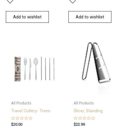
Add to wishlist
Add to wishlist
All Products
All Products
Travel Cutlery- Trees
Slicer, Standing
Rated
Rated
$
20.00
$
22.99
0
0
out
out