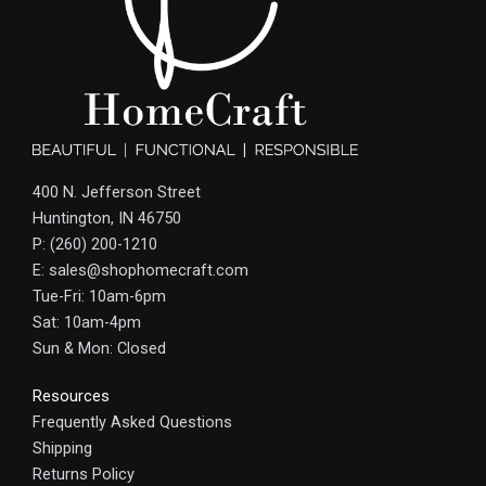
400 N. Jefferson Street
Huntington, IN 46750
P: (260) 200-1210
E: sales@shophomecraft.com
Tue-Fri: 10am-6pm
Sat: 10am-4pm
Sun & Mon: Closed
Resources
Frequently Asked Questions
Shipping
Returns Policy