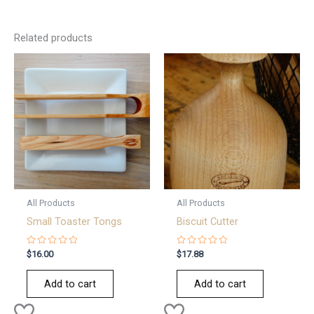
Related products
All Products
All Products
Small Toaster Tongs
Biscuit Cutter
Rated
Rated
$
16.00
$
17.88
0
0
out
out
of
of
Add to cart
Add to cart
5
5