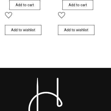
of
of
Add to cart
Add to cart
5
5
Add to wishlist
Add to wishlist