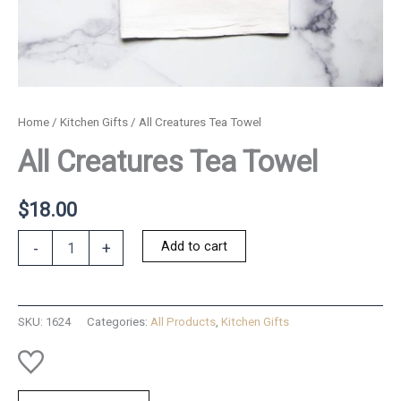
Home
/
Kitchen Gifts
/ All Creatures Tea Towel
All Creatures Tea Towel
$
18.00
All
Add to cart
-
+
Creatures
Tea
Towel
quantity
SKU:
1624
Categories:
All Products
,
Kitchen Gifts