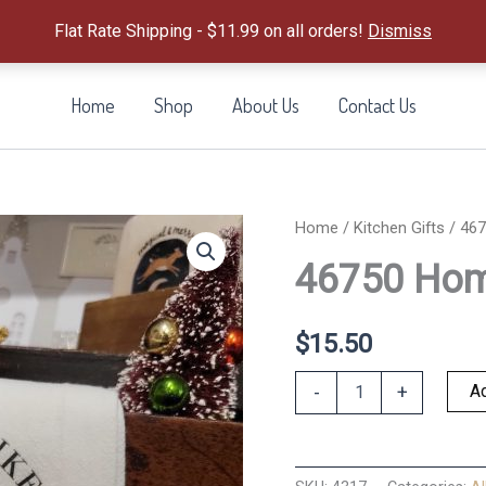
Flat Rate Shipping - $11.99 on all orders!
Dismiss
Home
Shop
About Us
Contact Us
Home
/
Kitchen Gifts
/ 467
46750 Home
$
15.50
46750
Ad
-
+
Home
For
the
Holidays