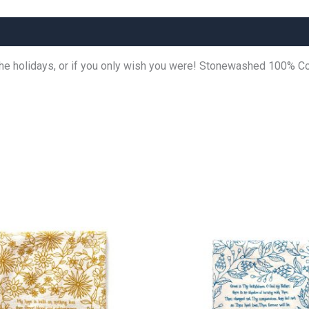
the holidays, or if you only wish you were! Stonewashed 100% C