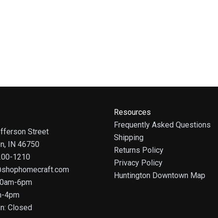
Resources
Frequently Asked Questions
fferson Street
Shipping
on, IN 46750
Returns Policy
 200-1210
Privacy Policy
@shophomecraft.com
Huntington Downtown Map
 10am-6pm
m-4pm
n: Closed