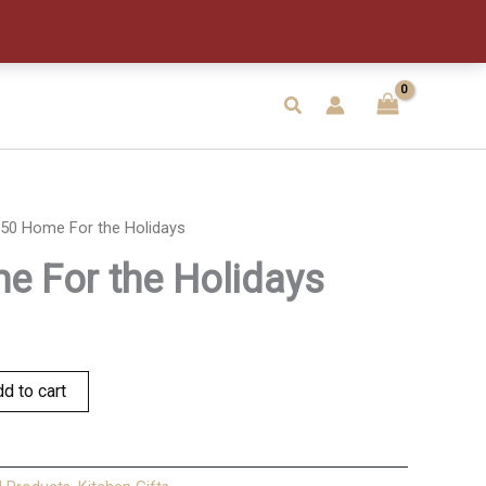
the
Holidays
quantity
Search
50 Home For the Holidays
 For the Holidays
d to cart