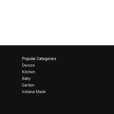
Popular Categories
Decore
Kitchen
Baby
Garden
Indiana Made