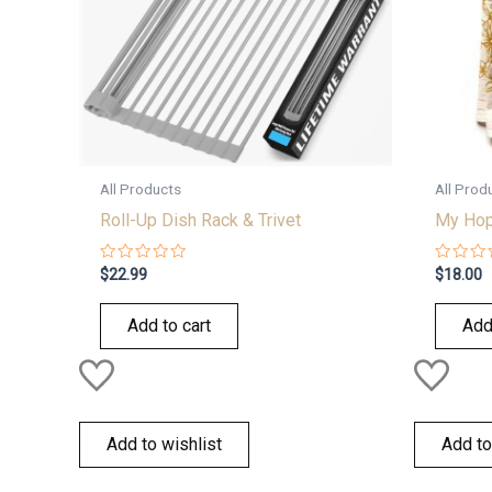
All Products
All Prod
Roll-Up Dish Rack & Trivet
My Hope
Rated
Rated
$
22.99
$
18.00
0
0
out
out
of
of
Add to cart
Add
5
5
Add to wishlist
Add to