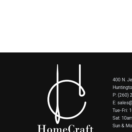
400 N. Je
Huntingt
P: (260)
E: sales
Tue-Fri:
Sat: 10a
Sun & Mo