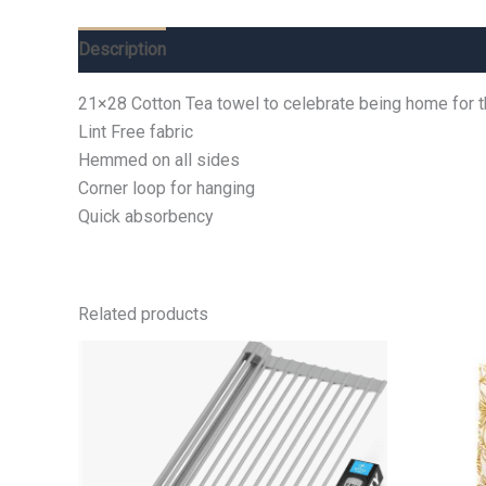
Description
Additional information
Reviews (0)
21×28 Cotton Tea towel to celebrate being home for 
Lint Free fabric
Hemmed on all sides
Corner loop for hanging
Quick absorbency
Related products