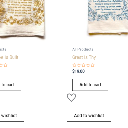
ucts
All Products
 is Built
Great is Thy
Rated
$
19.00
0
out
of
 to cart
Add to cart
5
 wishlist
Add to wishlist