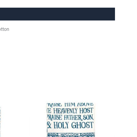
otton