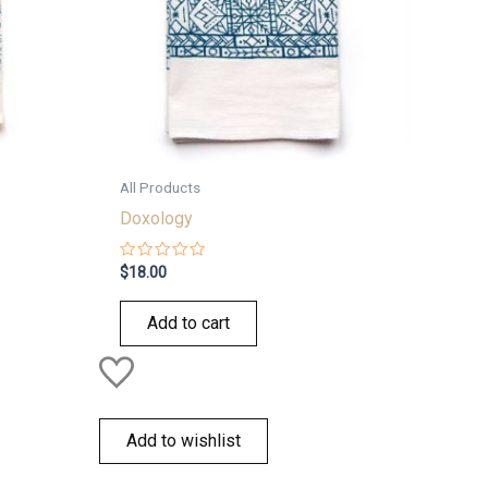
All Products
Doxology
Rated
$
18.00
0
out
of
Add to cart
5
Add to wishlist