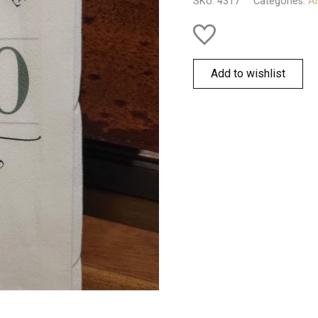
SKU:
4317
Categories:
Al
quantity
Add to wishlist