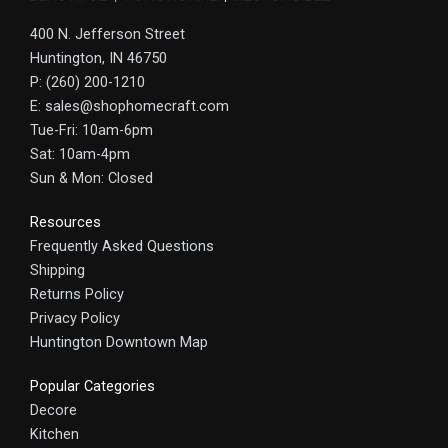
400 N. Jefferson Street
Huntington, IN 46750
P: (260) 200-1210
E: sales@shophomecraft.com
Tue-Fri: 10am-6pm
Sat: 10am-4pm
Sun & Mon: Closed
Resources
Frequently Asked Questions
Shipping
Returns Policy
Privacy Policy
Huntington Downtown Map
Popular Categories
Decore
Kitchen