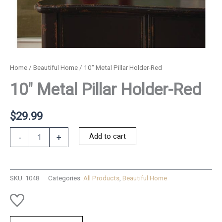
Home
/
Beautiful Home
/ 10″ Metal Pillar Holder-Red
10″ Metal Pillar Holder-Red
$
29.99
10"
Add to cart
-
+
Metal
Pillar
Holder-
Red
SKU:
1048
Categories:
All Products
,
Beautiful Home
quantity