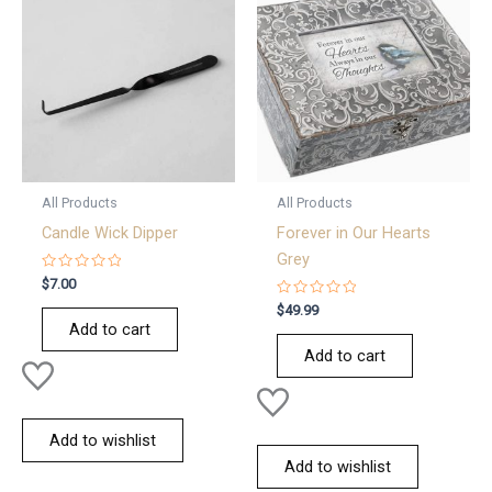
All Products
All Products
Candle Wick Dipper
Forever in Our Hearts
Grey
Rated
$
7.00
0
out
Rated
$
49.99
of
0
Add to cart
5
out
of
Add to cart
5
Add to wishlist
Add to wishlist