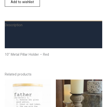
Add to wishlist
Description
Additional information
Reviews (0)
10″ Metal Pillar Holder – Red
Related products