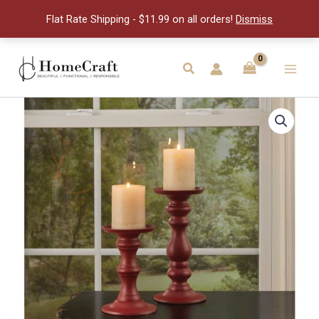
Holder-
Flat Rate Shipping - $11.99 on all orders!
Dismiss
Red
quantity
Skip
to
Search
Main
content
Men