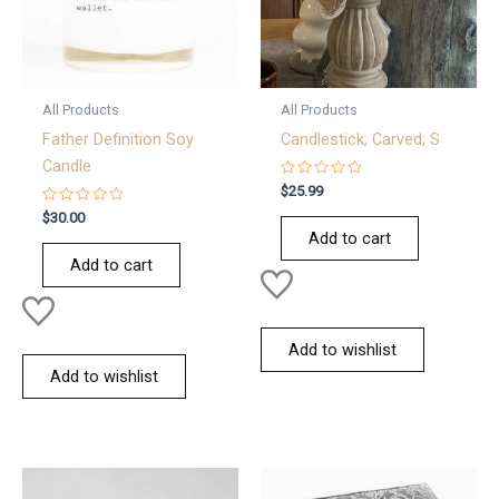
All Products
All Products
Father Definition Soy
Candlestick; Carved; S
Candle
Rated
$
25.99
0
Rated
out
$
30.00
0
of
Add to cart
out
5
of
Add to cart
5
Add to wishlist
Add to wishlist