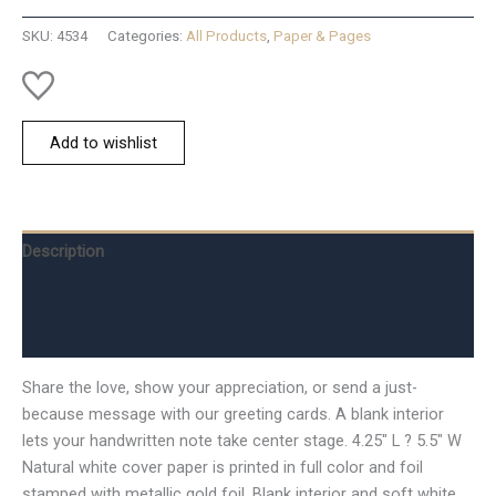
Card
SKU:
4534
Categories:
All Products
,
Paper & Pages
quantity
Add to wishlist
Description
Additional information
Reviews (0)
Share the love, show your appreciation, or send a just-
because message with our greeting cards. A blank interior
lets your handwritten note take center stage. 4.25″ L ? 5.5″ W
Natural white cover paper is printed in full color and foil
stamped with metallic gold foil. Blank interior and soft white