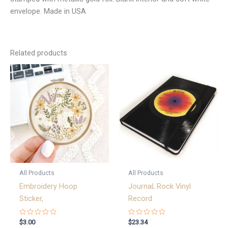
envelope. Made in USA
Related products
All Products
All Products
Embroidery Hoop
Journal; Rock Vinyl
Sticker,
Record
Rated
Rated
$
3.00
$
23.34
0
0