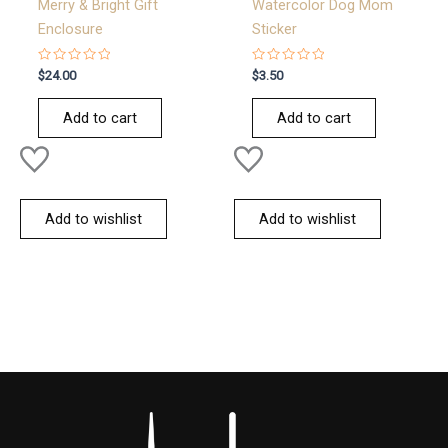
Merry & Bright Gift
Watercolor Dog Mom
Enclosure
Sticker
Rated
Rated
$
24.00
$
3.50
0
0
out
out
of
of
Add to cart
Add to cart
5
5
Add to wishlist
Add to wishlist