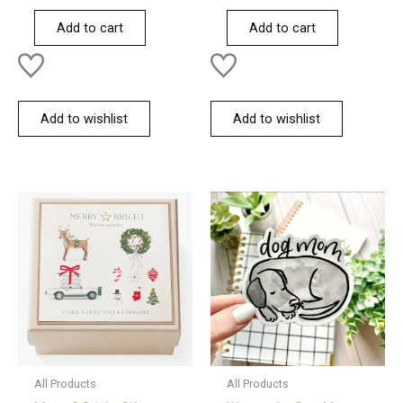
out
out
of
of
Add to cart
Add to cart
5
5
Add to wishlist
Add to wishlist
All Products
All Products