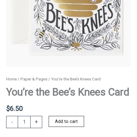
Home
/
Paper & Pages
/ You’re the Bee’s Knees Card
You’re the Bee’s Knees Card
$
6.50
You're
Add to cart
-
+
the
Bee's
Knees