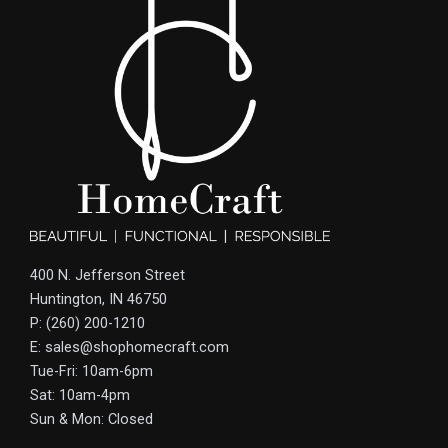
400 N. Jefferson Street
Huntington, IN 46750
P: (260) 200-1210
E: sales@shophomecraft.com
Tue-Fri: 10am-6pm
Sat: 10am-4pm
Sun & Mon: Closed