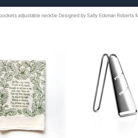
 pockets adjustable necktie Designed by Sally Eckman Roberts M