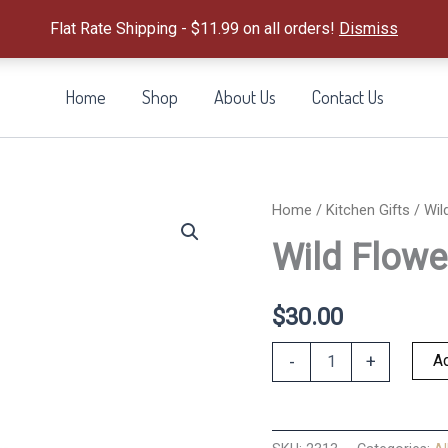
Flat Rate Shipping - $11.99 on all orders!
Dismiss
Home
Shop
About Us
Contact Us
Home
/
Kitchen Gifts
/ Wil
Wild Flowe
$
30.00
Wild
Ad
-
+
Flowers
Apron
quantity