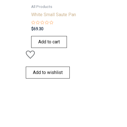
All Products
White Small Saute Pan
Rated
$
69.30
0
out
of
Add to cart
5
Add to wishlist