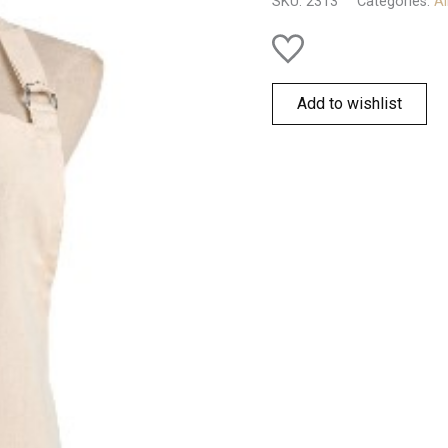
SKU:
2313
Categories:
Al
Add to wishlist