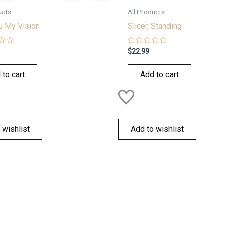
ucts
All Products
u My Vision
Slicer, Standing
Rated
$
22.99
0
out
of
 to cart
Add to cart
5
 wishlist
Add to wishlist