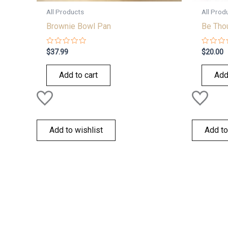
All Products
All Prod
Brownie Bowl Pan
Be Tho
Rated
Rated
$
37.99
$
20.00
0
0
out
out
of
of
Add to cart
Add
5
5
Add to wishlist
Add to