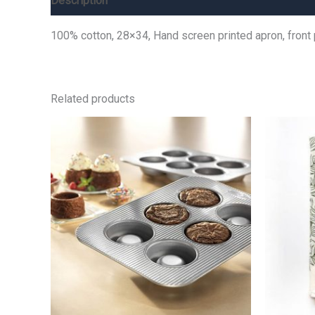
Description
Additional information
Reviews (0)
100% cotton, 28×34, Hand screen printed apron, front
Related products