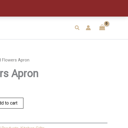
quantity
Search
d Flowers Apron
rs Apron
d to cart