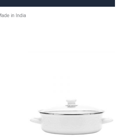
ade in India