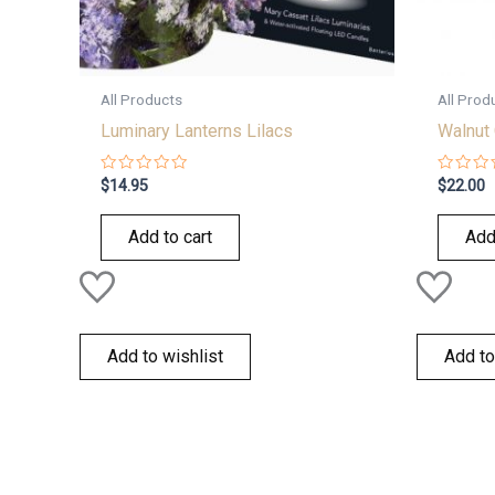
All Products
All Prod
Luminary Lanterns Lilacs
Walnut 
Rated
Rated
$
14.95
$
22.00
0
0
out
out
of
of
Add to cart
Add
5
5
Add to wishlist
Add to