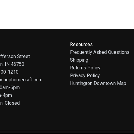
Resources
Frequently Asked Questions
fferson Street
Shipping
on, IN 46750
Returns Policy
 200-1210
Privacy Policy
@shophomecraft.com
Huntington Downtown Map
 10am-6pm
m-4pm
n: Closed