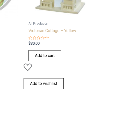
All Products
Victorian Cottage – Yellow
Rated
$
30.00
0
out
of
Add to cart
5
Add to wishlist