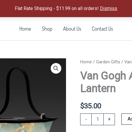
Flat Rate Shipping - $11.99 on all orders!
Dismiss
Home
Shop
About Us
Contact Us
Home
/
Garden Gifts
/ Van
Van Gogh 
Lantern
$
35.00
Van
Ad
-
+
Gogh
Almond