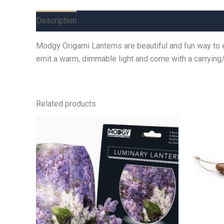
Description
Additional information
Reviews (0)
Modgy Origami Lanterns are beautiful and fun way to e
emit a warm, dimmable light and come with a carrying
Related products