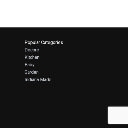
Popular Categories
Decore
Kitchen
Baby
Garden
Indiana Made