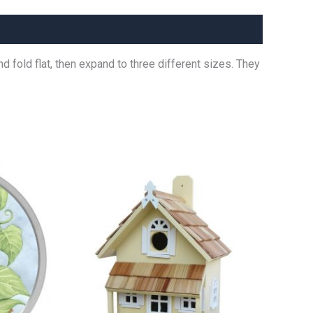
 fold flat, then expand to three different sizes. They