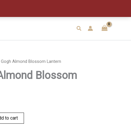
Blossom
Lantern
quantity
Search
 Gogh Almond Blossom Lantern
Almond Blossom
d to cart