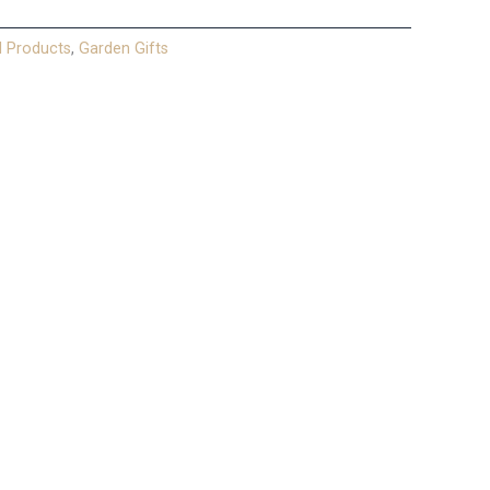
l Products
,
Garden Gifts