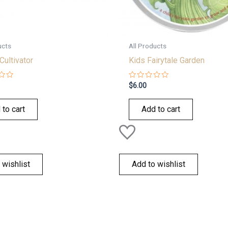
ucts
All Products
Cultivator
Kids Fairytale Garden
Rated
$
6.00
0
out
of
 to cart
Add to cart
5
 wishlist
Add to wishlist