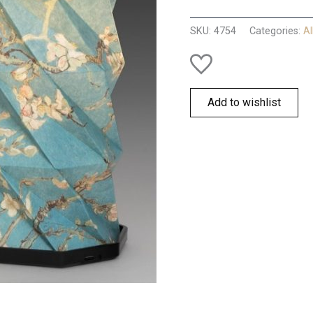
Blossom
Lantern
SKU:
4754
Categories:
Al
quantity
Add to wishlist