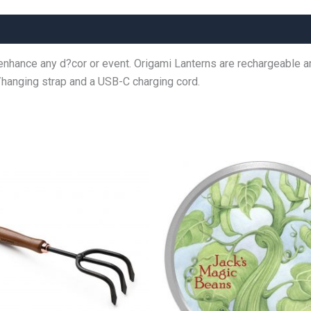
nhance any d?cor or event. Origami Lanterns are rechargeable and
/hanging strap and a USB-C charging cord.