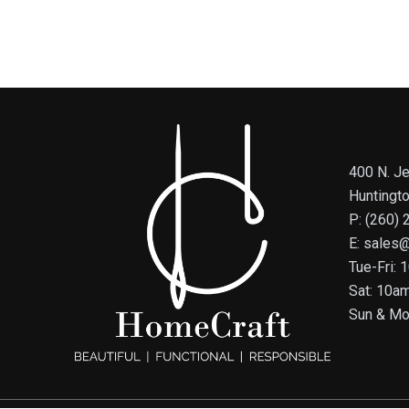
400 N. Je
Huntingt
P: (260)
E: sales
Tue-Fri:
Sat: 10a
Sun & Mo