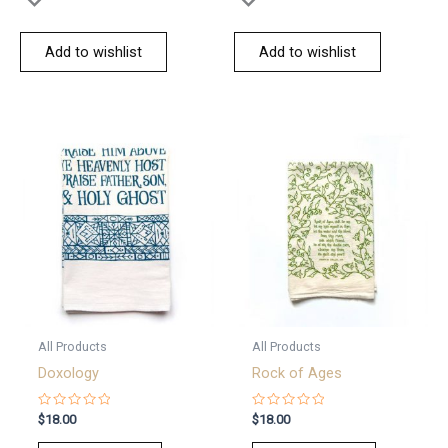
Add to wishlist
Add to wishlist
All Products
All Products
Doxology
Rock of Ages
Rated
Rated
$
18.00
$
18.00
0
0
out
out