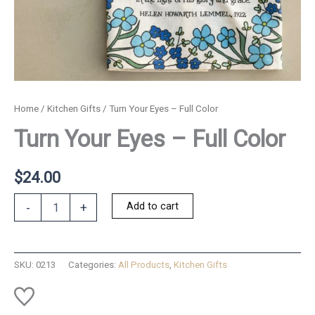
Home
/
Kitchen Gifts
/ Turn Your Eyes – Full Color
Turn Your Eyes – Full Color
$
24.00
Turn
Add to cart
-
+
Your
Eyes
-
Full
SKU:
0213
Categories:
All Products
,
Kitchen Gifts
Color
quantity