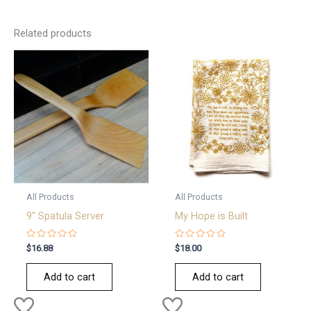
Related products
All Products
All Products
9″ Spatula Server
My Hope is Built
Rated
Rated
$
16.88
$
18.00
0
0
out
out
of
of
Add to cart
Add to cart
5
5