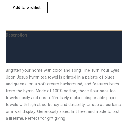
Add to wishlist
Description
Additional information
Reviews (0)
Brighten your home with color and song. The Turn Your Eyes
Upon Jesus hymn tea towel is printed in a palette of blues
and greens, on a soft cream background, and features lyrics
from the hymn. Made of 100% cotton, these flour sack tea
towels easily and cost-effectively replace disposable paper
towels with high absorbency and durability. Or use as curtains
or a wall display. Generously sized, lint free, and made to last
a lifetime. Perfect for gift giving