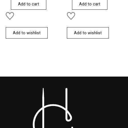
of
of
Add to cart
Add to cart
5
5
Add to wishlist
Add to wishlist