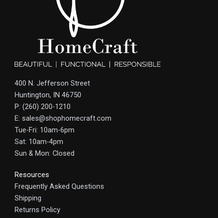
400 N. Jefferson Street
Huntington, IN 46750
P: (260) 200-1210
E: sales@shophomecraft.com
Tue-Fri: 10am-6pm
Sat: 10am-4pm
Sun & Mon: Closed
Resources
Frequently Asked Questions
Shipping
Returns Policy