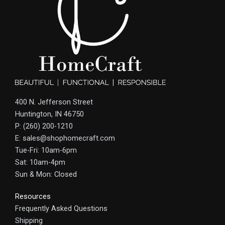
400 N. Jefferson Street
Huntington, IN 46750
P: (260) 200-1210
E: sales@shophomecraft.com
Tue-Fri: 10am-6pm
Sat: 10am-4pm
Sun & Mon: Closed
Resources
Frequently Asked Questions
Shipping