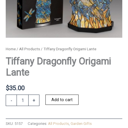
Home
/
All Products
/ Tiffany Dragonfly Origami Lante
Tiffany Dragonfly Origami
Lante
$
35.00
Tiffany
Add to cart
-
+
Dragonfly
Origami
Lante
quantity
SKU:
5157
Categories:
All Products
,
Garden Gifts