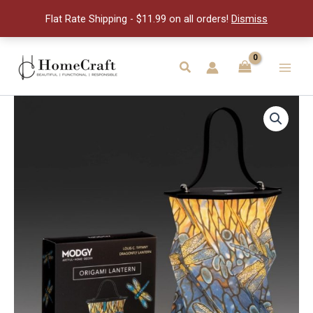
Lante
Flat Rate Shipping - $11.99 on all orders!
Dismiss
quantity
Skip
to
Search
Main
content
Men