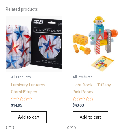
Related products
All Products
All Products
Luminary Lanterns
Light Book – Tiffany
StarsNStripes
Pink Peony
Rated
Rated
$
14.95
$
40.00
0
0
out
out
of
of
Add to cart
Add to cart
5
5