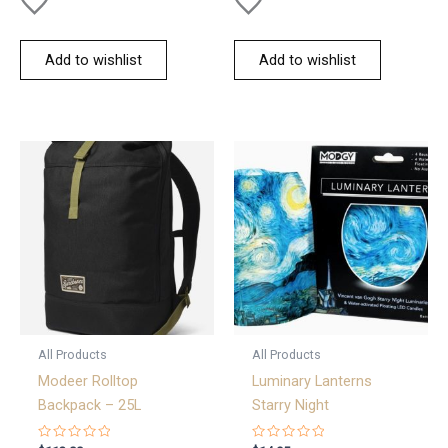
Add to wishlist
Add to wishlist
All Products
All Products
Modeer Rolltop
Luminary Lanterns
Backpack – 25L
Starry Night