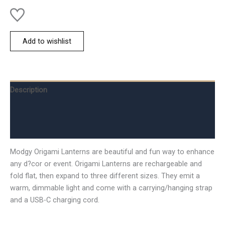
Add to wishlist
Description
Additional information
Reviews (0)
Modgy Origami Lanterns are beautiful and fun way to enhance
any d?cor or event. Origami Lanterns are rechargeable and
fold flat, then expand to three different sizes. They emit a
warm, dimmable light and come with a carrying/hanging strap
and a USB-C charging cord.