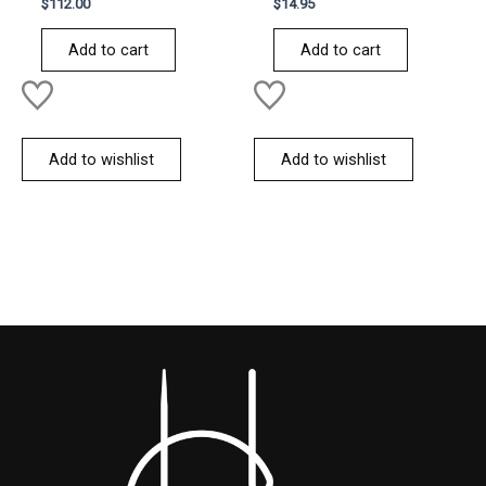
Rated
Rated
$
112.00
$
14.95
0
0
out
out
of
of
Add to cart
Add to cart
5
5
Add to wishlist
Add to wishlist