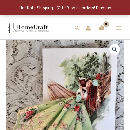
Hanky
Flat Rate Shipping - $11.99 on all orders!
Dismiss
Card
quantity
Skip
to
Search
Main
content
Men