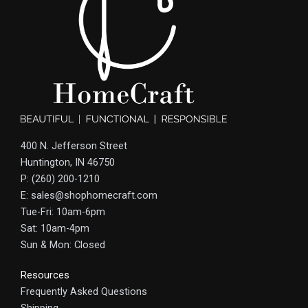
400 N. Jefferson Street
Huntington, IN 46750
P: (260) 200-1210
E: sales@shophomecraft.com
Tue-Fri: 10am-6pm
Sat: 10am-4pm
Sun & Mon: Closed
Resources
Frequently Asked Questions