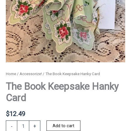
Home
/
Accessorize!
/ The Book Keepsake Hanky Card
The Book Keepsake Hanky
Card
$
12.49
The
Add to cart
-
+
Book