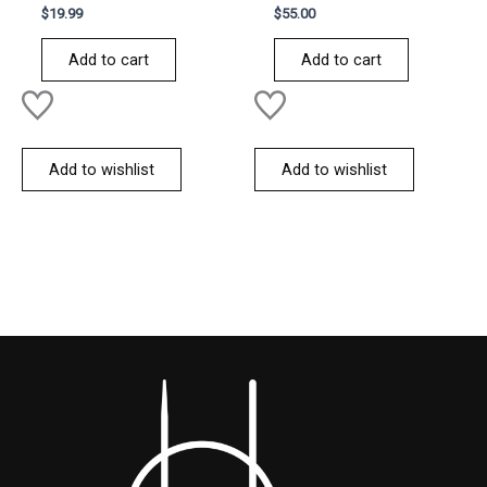
Rated
Rated
$
19.99
$
55.00
0
0
out
out
of
of
Add to cart
Add to cart
5
5
Add to wishlist
Add to wishlist