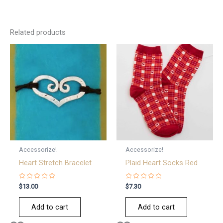
Related products
Accessorize!
Accessorize!
Heart Stretch Bracelet
Plaid Heart Socks Red
Rated
Rated
$
13.00
$
7.30
0
0
out
out
of
of
Add to cart
Add to cart
5
5