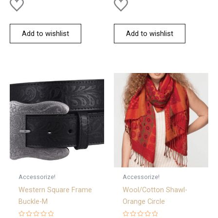
Add to wishlist
Add to wishlist
Accessorize!
Accessorize!
Western Square Frame
Wool/Cotton Shawl-
Buckle-M
Orange Circle