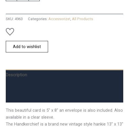
Keepsake
Hanky
Card
SKU:
4963
Categories:
Accessorize!
,
All Products
quantity
Add to wishlist
Description
Additional information
Reviews (0)
This beautiful card is 5″ x 8″ an envelope is also included. Also
available in a clear sleeve.
The Handkerchief is a brand new vintage style hankie 13″ x 13″