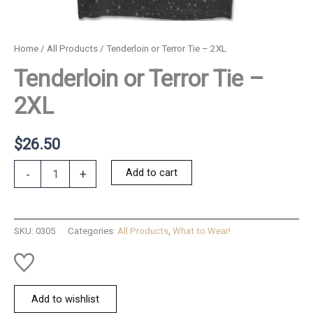
Home
/
All Products
/ Tenderloin or Terror Tie – 2XL
Tenderloin or Terror Tie –
2XL
$
26.50
Tenderloin
Add to cart
-
+
or
Terror
Tie
-
SKU:
0305
Categories:
All Products
,
What to Wear!
2XL
quantity
Add to wishlist