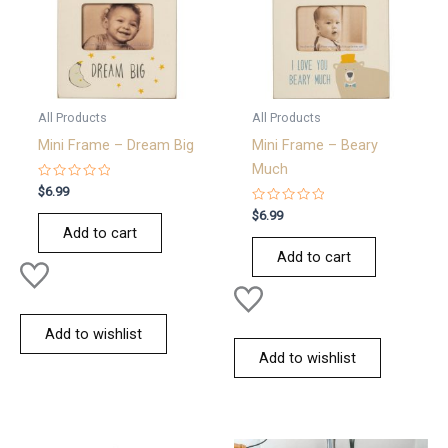
All Products
All Products
Mini Frame – Dream Big
Mini Frame – Beary
Much
Rated
$
6.99
0
out
Rated
$
6.99
of
0
Add to cart
5
out
of
Add to cart
5
Add to wishlist
Add to wishlist