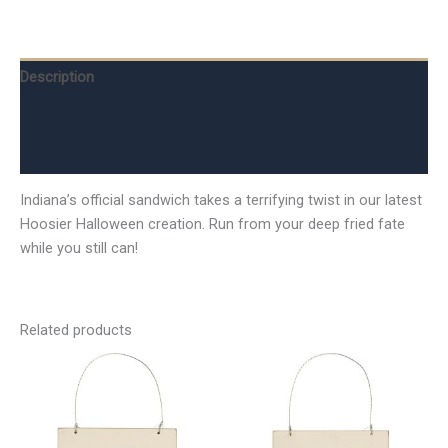
Description
Additional information
Reviews (0)
Indiana’s official sandwich takes a terrifying twist in our latest
Hoosier Halloween creation. Run from your deep fried fate
while you still can!
Related products