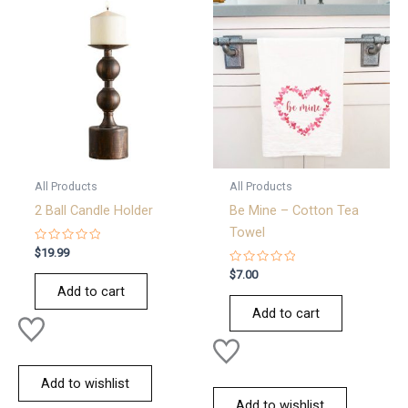
All Products
All Products
2 Ball Candle Holder
Be Mine – Cotton Tea
Towel
Rated
$
19.99
0
out
Rated
$
7.00
of
0
Add to cart
5
out
of
Add to cart
5
Add to wishlist
Add to wishlist