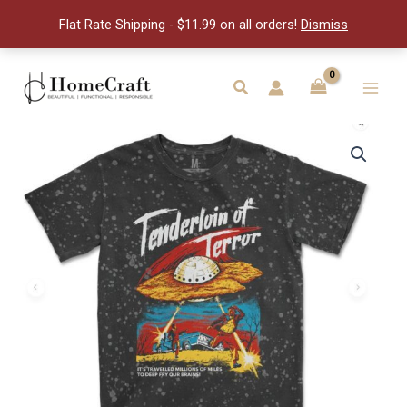
Tie
Flat Rate Shipping - $11.99 on all orders!
Dismiss
-
2XL
quantity
Skip
to
Search
Main
content
Men