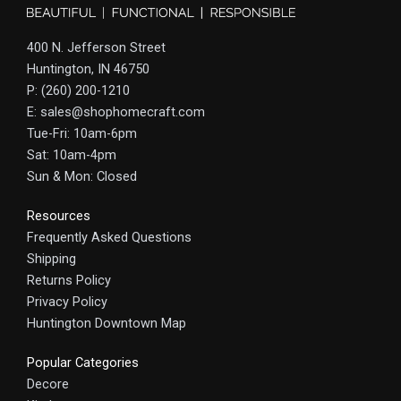
400 N. Jefferson Street
Huntington, IN 46750
P: (260) 200-1210
E: sales@shophomecraft.com
Tue-Fri: 10am-6pm
Sat: 10am-4pm
Sun & Mon: Closed
Resources
Frequently Asked Questions
Shipping
Returns Policy
Privacy Policy
Huntington Downtown Map
Popular Categories
Decore