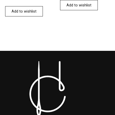
Add to wishlist
Add to wishlist