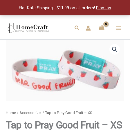
Good
Flat Rate Shipping - $11.99 on all orders!
Dismiss
Fruit
-
XS
Skip
quantity
to
Search
Main
content
Men
Home
/
Accessorize!
/ Tap to Pray Good Fruit – XS
Tap to Pray Good Fruit – XS