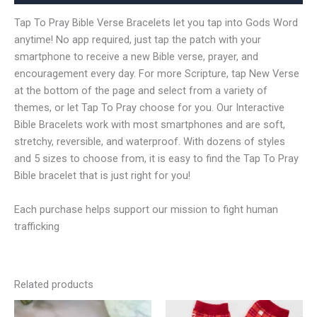
Tap To Pray Bible Verse Bracelets let you tap into Gods Word
anytime! No app required, just tap the patch with your
smartphone to receive a new Bible verse, prayer, and
encouragement every day. For more Scripture, tap New Verse
at the bottom of the page and select from a variety of
themes, or let Tap To Pray choose for you. Our Interactive
Bible Bracelets work with most smartphones and are soft,
stretchy, reversible, and waterproof. With dozens of styles
and 5 sizes to choose from, it is easy to find the Tap To Pray
Bible bracelet that is just right for you!
Each purchase helps support our mission to fight human
trafficking
Related products