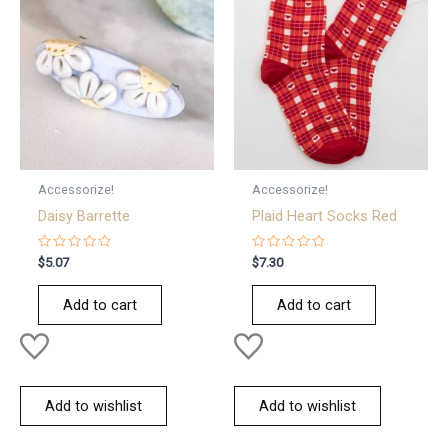
Accessorize!
Accessorize!
Daisy Barrette
Plaid Heart Socks Red
Rated
Rated
$
5.07
$
7.30
0
0
out
out
of
of
Add to cart
Add to cart
5
5
Add to wishlist
Add to wishlist