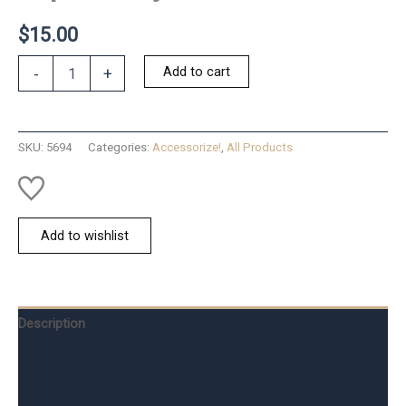
$
15.00
Tap
Add to cart
-
+
to
Pray
Good
Fruit
SKU:
5694
Categories:
Accessorize!
,
All Products
-
XS
quantity
Add to wishlist
Description
Additional information
Reviews (0)