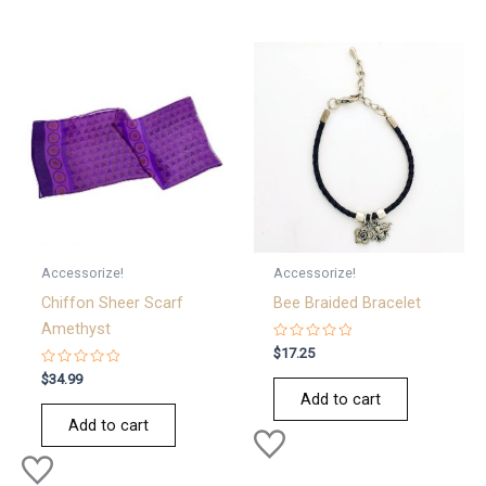
Accessorize!
Accessorize!
Chiffon Sheer Scarf
Bee Braided Bracelet
Amethyst
Rated
$
17.25
0
Rated
out
$
34.99
0
of
Add to cart
out
5
of
Add to cart
5