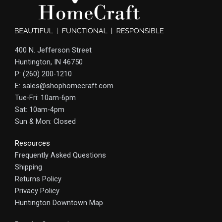
400 N. Jefferson Street
Huntington, IN 46750
P: (260) 200-1210
E: sales@shophomecraft.com
Tue-Fri: 10am-6pm
Sat: 10am-4pm
Sun & Mon: Closed
Resources
Frequently Asked Questions
Shipping
Returns Policy
Privacy Policy
Huntington Downtown Map