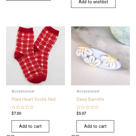
Add to wishlist
Accessorize!
Accessorize!
Plaid Heart Socks Red
Daisy Barrette
Rated
Rated
$
7.30
$
5.07
0
0
out
out
of
of
Add to cart
Add to cart
5
5