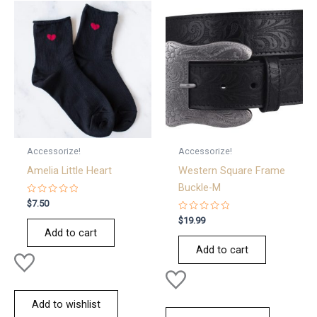
Accessorize!
Accessorize!
Amelia Little Heart
Western Square Frame
Buckle-M
Rated
$
7.50
0
out
Rated
$
19.99
of
0
Add to cart
5
out
of
Add to cart
5
Add to wishlist