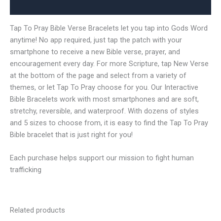
Reviews (0)
Tap To Pray Bible Verse Bracelets let you tap into Gods Word
anytime! No app required, just tap the patch with your
smartphone to receive a new Bible verse, prayer, and
encouragement every day. For more Scripture, tap New Verse
at the bottom of the page and select from a variety of
themes, or let Tap To Pray choose for you. Our Interactive
Bible Bracelets work with most smartphones and are soft,
stretchy, reversible, and waterproof. With dozens of styles
and 5 sizes to choose from, it is easy to find the Tap To Pray
Bible bracelet that is just right for you!
Each purchase helps support our mission to fight human
trafficking
Related products