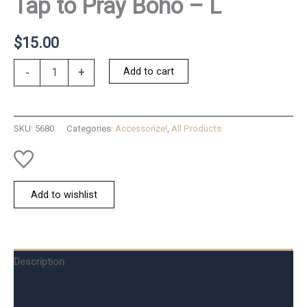
Tap to Pray Boho – L
$
15.00
Tap
Add to cart
-
+
to
Pray
Boho
-
SKU:
5680
Categories:
Accessorize!
,
All Products
L
quantity
Add to wishlist
Description
Additional information