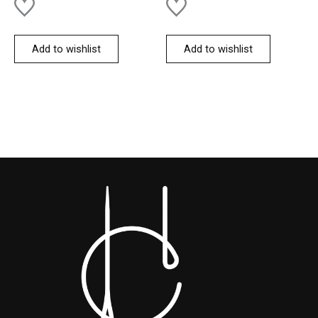
Add to wishlist
Add to wishlist