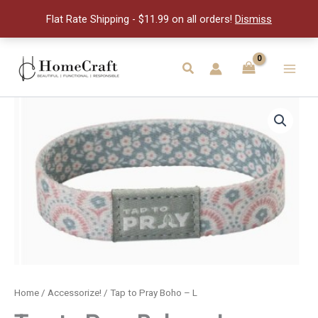
Boho
Flat Rate Shipping - $11.99 on all orders!
Dismiss
-
L
quantity
Skip
to
Search
Main
content
Men
Home
/
Accessorize!
/ Tap to Pray Boho – L