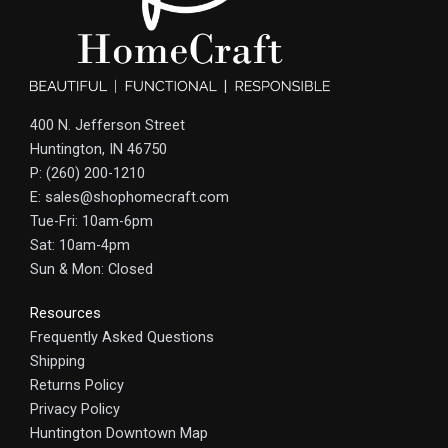
400 N. Jefferson Street
Huntington, IN 46750
P: (260) 200-1210
E: sales@shophomecraft.com
Tue-Fri: 10am-6pm
Sat: 10am-4pm
Sun & Mon: Closed
Resources
Frequently Asked Questions
Shipping
Returns Policy
Privacy Policy
Huntington Downtown Map