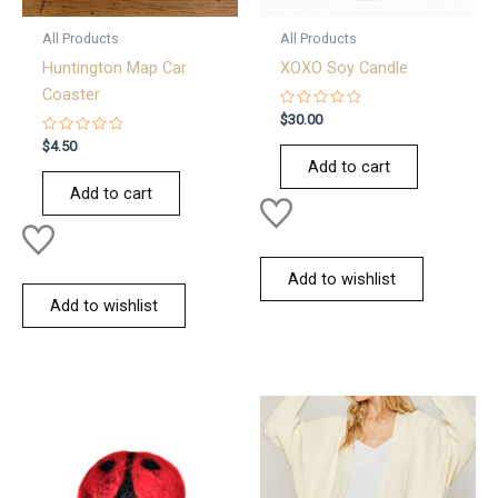
All Products
All Products
Huntington Map Car
XOXO Soy Candle
Coaster
Rated
$
30.00
0
Rated
out
$
4.50
0
of
Add to cart
out
5
of
Add to cart
5
Add to wishlist
Add to wishlist