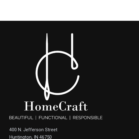
400 N. Jefferson Street
Huntington, IN 46750