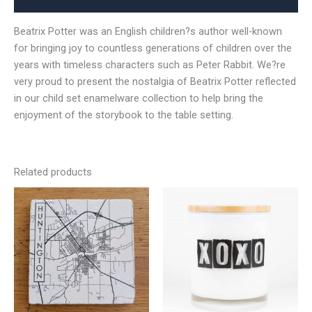
Beatrix Potter was an English children?s author well-known
for bringing joy to countless generations of children over the
years with timeless characters such as Peter Rabbit. We?re
very proud to present the nostalgia of Beatrix Potter reflected
in our child set enamelware collection to help bring the
enjoyment of the storybook to the table setting.
Related products