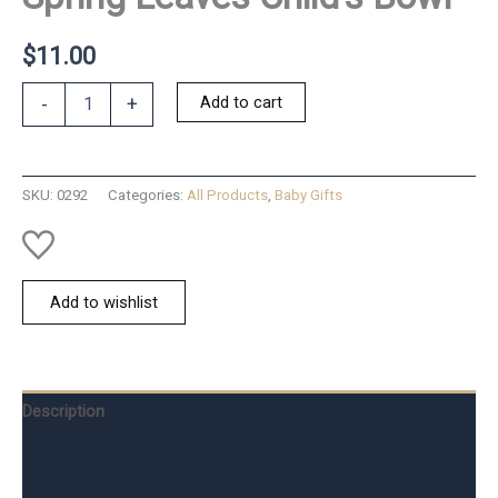
$
11.00
Spring
Add to cart
-
+
Leaves
Child's
Bowl
quantity
SKU:
0292
Categories:
All Products
,
Baby Gifts
Add to wishlist
Description
Additional information
Reviews (0)