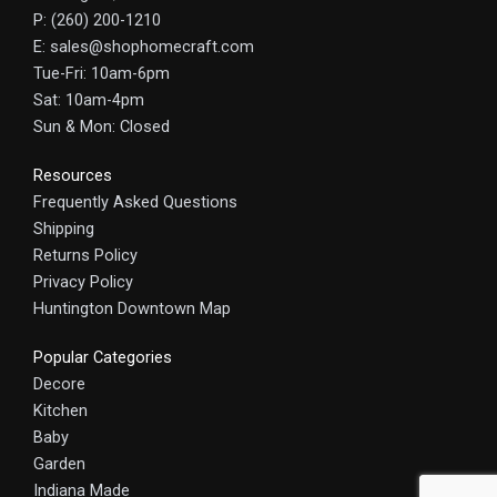
P: (260) 200-1210
E: sales@shophomecraft.com
Tue-Fri: 10am-6pm
Sat: 10am-4pm
Sun & Mon: Closed
Resources
Frequently Asked Questions
Shipping
Returns Policy
Privacy Policy
Huntington Downtown Map
Popular Categories
Decore
Kitchen
Baby
Garden
Indiana Made