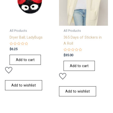
All Products
All Products
Dryer Ball; LadyBugs
365 Days of Stickers in
A Roll
Rated
$
6.25
0
out
Rated
$
35.00
of
0
Add to cart
5
out
of
Add to cart
5
Add to wishlist
Add to wishlist