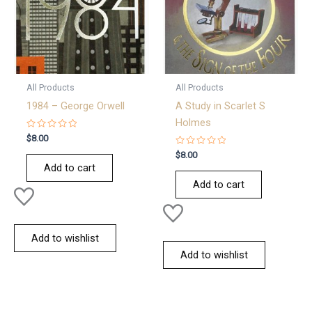
All Products
All Products
1984 – George Orwell
A Study in Scarlet S
Holmes
Rated
$
8.00
0
out
Rated
$
8.00
of
0
Add to cart
5
out
of
Add to cart
5
Add to wishlist
Add to wishlist