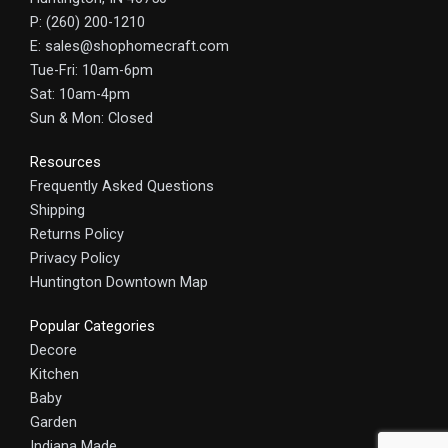
P: (260) 200-1210
E: sales@shophomecraft.com
Tue-Fri: 10am-6pm
Sat: 10am-4pm
Sun & Mon: Closed
Resources
Frequently Asked Questions
Shipping
Returns Policy
Privacy Policy
Huntington Downtown Map
Popular Categories
Decore
Kitchen
Baby
Garden
Indiana Made