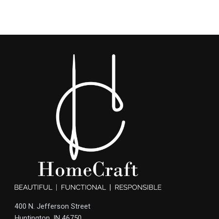
400 N. Jefferson Street
Huntington, IN 46750