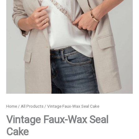
Home
/
All Products
/ Vintage Faux-Wax Seal Cake
Vintage Faux-Wax Seal
Cake