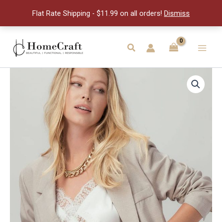
Seal
Flat Rate Shipping - $11.99 on all orders!
Dismiss
Cake
quantity
Skip
to
Search
Main
content
Men