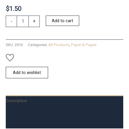
$
1.50
Vintage
Add to cart
-
+
Faux-
Wax
Seal
Cake
SKU:
2010
Categories:
All Products
,
Paper & Pages
quantity
Add to wishlist
Description
Additional information
Reviews (0)