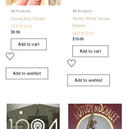
All Products
All Products
Honey Bee Sticker
Winter White House
Banner
Rated
$
3.50
0
out
Rated
$
10.00
of
0
Add to cart
5
out
of
Add to cart
5
Add to wishlist
Add to wishlist