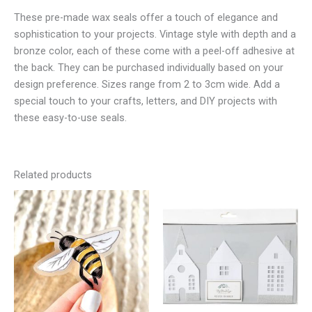
These pre-made wax seals offer a touch of elegance and
sophistication to your projects. Vintage style with depth and a
bronze color, each of these come with a peel-off adhesive at
the back. They can be purchased individually based on your
design preference. Sizes range from 2 to 3cm wide. Add a
special touch to your crafts, letters, and DIY projects with
these easy-to-use seals.
Related products