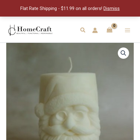
quantity
Flat Rate Shipping - $11.99 on all orders!
Dismiss
Skip
to
Search
Main
content
Men