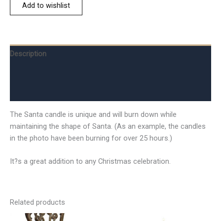
Add to wishlist
Description
Additional information
Reviews (0)
The Santa candle is unique and will burn down while
maintaining the shape of Santa. (As an example, the candles
in the photo have been burning for over 25 hours.)
It?s a great addition to any Christmas celebration.
Related products