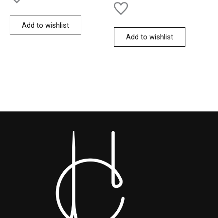
Add to wishlist
Add to wishlist