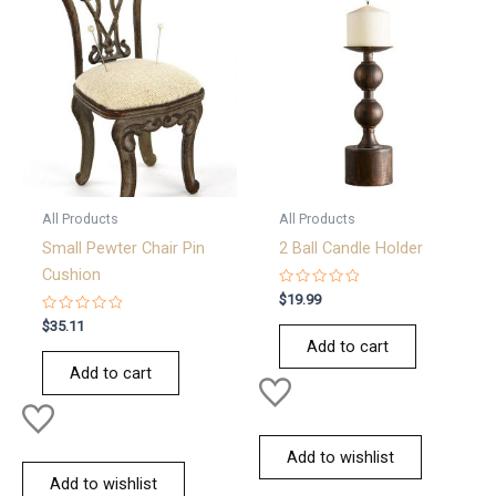
All Products
All Products
Small Pewter Chair Pin
2 Ball Candle Holder
Cushion
Rated
$
19.99
0
Rated
out
$
35.11
0
of
Add to cart
out
5
of
Add to cart
5
Add to wishlist
Add to wishlist