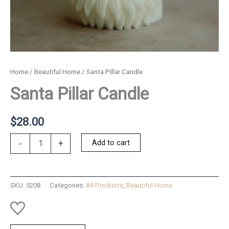
Home
/
Beautiful Home
/ Santa Pillar Candle
Santa Pillar Candle
$
28.00
Santa
Add to cart
-
+
Pillar
Candle
quantity
SKU:
5208
Categories:
All Products
,
Beautiful Home