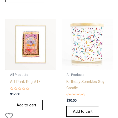
All Products
All Products
Art Print; Rug #18
Birthday Sprinkles Soy
Candle
Rated
$
12.60
0
out
Rated
$
30.00
of
0
Add to cart
5
out
of
Add to cart
5