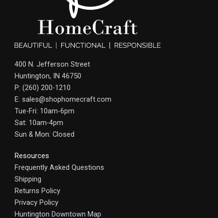
400 N. Jefferson Street
Huntington, IN 46750
P: (260) 200-1210
E: sales@shophomecraft.com
Tue-Fri: 10am-6pm
Sat: 10am-4pm
Sun & Mon: Closed
Resources
Frequently Asked Questions
Shipping
Returns Policy
Privacy Policy
Huntington Downtown Map