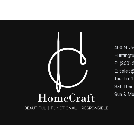
400 N. Je
Huntingt
P: (260)
E: sales
Tue-Fri:
Sat: 10a
Sun & Mo