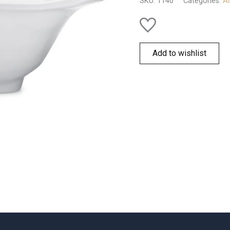
SKU:
1140
Categories:
Al
quantity
Add to wishlist