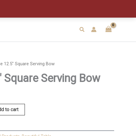
Serving
Bow
quantity
Search
le 12.5″ Square Serving Bow
5″ Square Serving Bow
d to cart