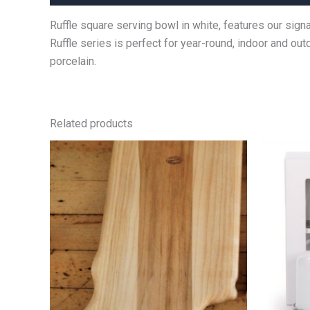
Ruffle square serving bowl in white, features our sig
Ruffle series is perfect for year-round, indoor and 
porcelain.
Related products