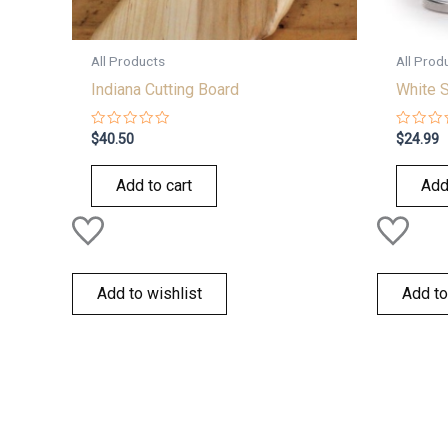
All Products
All Prod
Indiana Cutting Board
White 
Rated
Rated
$
40.50
$
24.99
0
0
out
out
of
of
Add to cart
Add
5
5
Add to wishlist
Add to