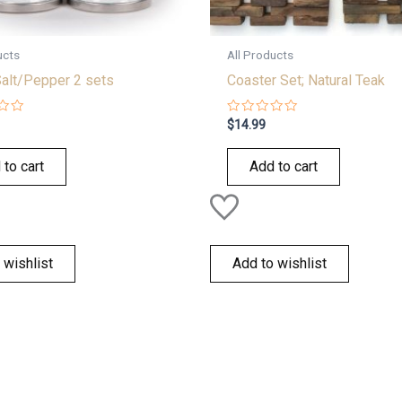
ucts
All Products
Salt/Pepper 2 sets
Coaster Set; Natural Teak
Rated
$
14.99
0
out
of
 to cart
Add to cart
5
 wishlist
Add to wishlist