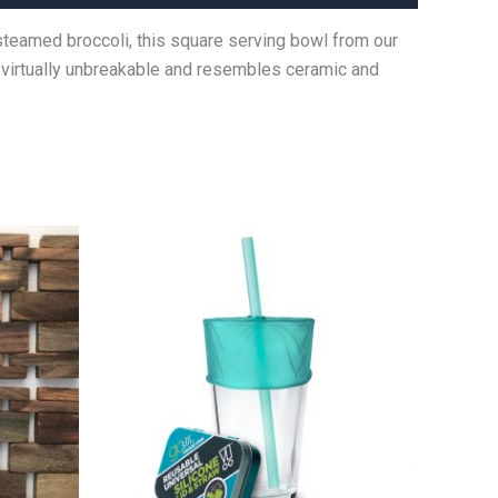
 steamed broccoli, this square serving bowl from our
s virtually unbreakable and resembles ceramic and