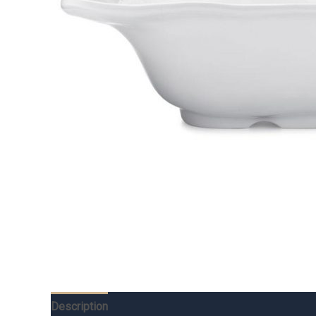
Description
Additional information
Reviews (0)