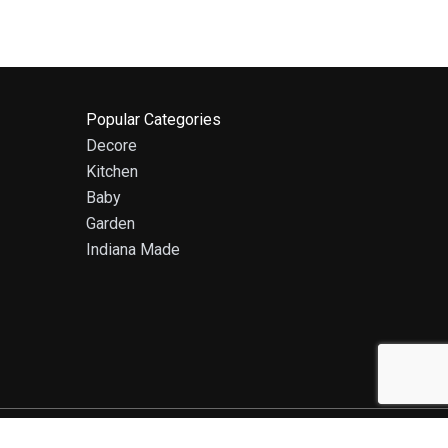
Popular Categories
Decore
Kitchen
Baby
Garden
Indiana Made