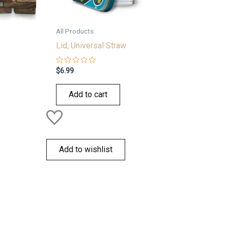
All Products
Lid; Universal Straw
Rated
$
6.99
0
out
of
Add to cart
5
Add to wishlist