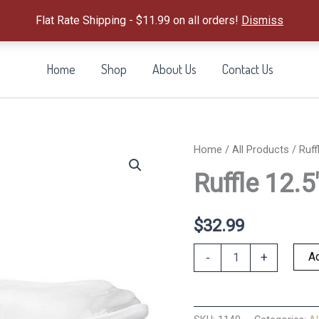
Flat Rate Shipping - $11.99 on all orders!
Dismiss
Home
Shop
About Us
Contact Us
Home
/
All Products
/ Ruff
Ruffle 12.
$
32.99
Ruffle
Ad
-
+
12.5"
Square
Serving
Bow