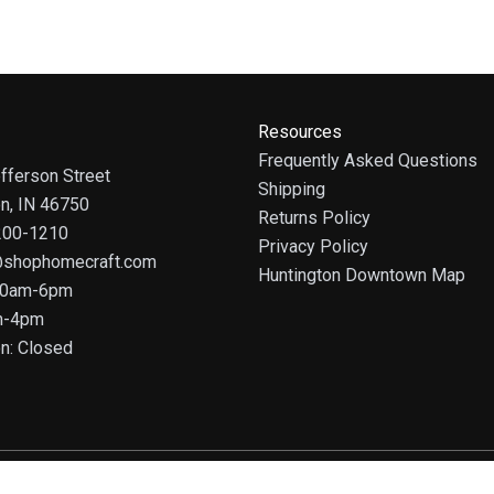
Resources
Frequently Asked Questions
fferson Street
Shipping
on, IN 46750
Returns Policy
 200-1210
Privacy Policy
@shophomecraft.com
Huntington Downtown Map
 10am-6pm
m-4pm
n: Closed
© 2025 HomeCraft - The Art of Home. All rights reserved.