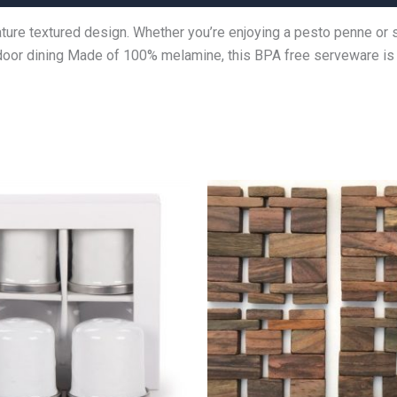
nature textured design. Whether you’re enjoying a pesto penne or
outdoor dining Made of 100% melamine, this BPA free serveware i