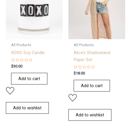
All Products
All Products
XOXO Soy Candle
Alice’s Shadowland
Paper Set
Rated
$
30.00
0
out
Rated
$
18.00
of
0
Add to cart
5
out
of
Add to cart
5
Add to wishlist
Add to wishlist