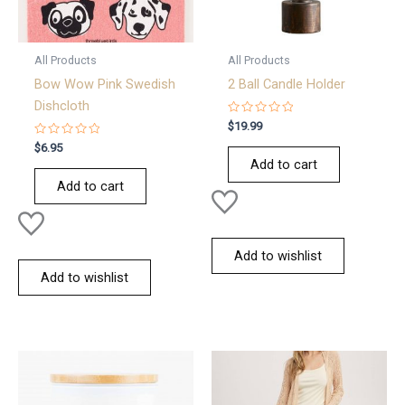
All Products
All Products
Bow Wow Pink Swedish
2 Ball Candle Holder
Dishcloth
Rated
$
19.99
0
Rated
out
$
6.95
0
of
Add to cart
out
5
of
Add to cart
5
Add to wishlist
Add to wishlist