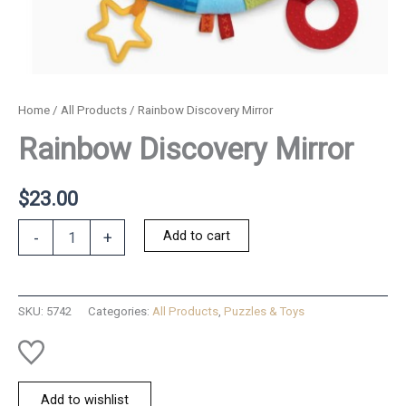
Home
/
All Products
/ Rainbow Discovery Mirror
Rainbow Discovery Mirror
$
23.00
Rainbow
Add to cart
-
+
Discovery
Mirror
quantity
SKU:
5742
Categories:
All Products
,
Puzzles & Toys
Add to wishlist