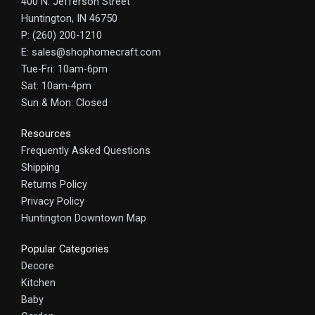
400 N. Jefferson Street
Huntington, IN 46750
P: (260) 200-1210
E: sales@shophomecraft.com
Tue-Fri: 10am-6pm
Sat: 10am-4pm
Sun & Mon: Closed
Resources
Frequently Asked Questions
Shipping
Returns Policy
Privacy Policy
Huntington Downtown Map
Popular Categories
Decore
Kitchen
Baby