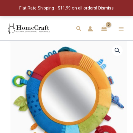
quantity
Flat Rate Shipping - $11.99 on all orders!
Dismiss
Skip
to
Search
Main
content
Men