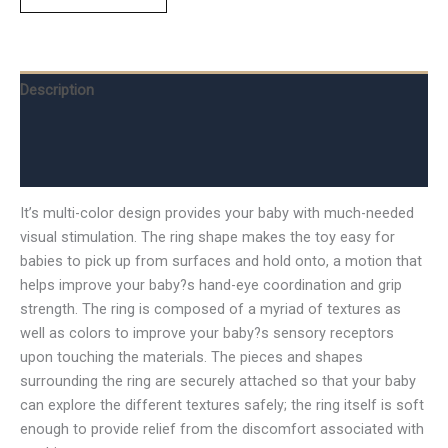
Description
Additional information
Reviews (0)
It’s multi-color design provides your baby with much-needed
visual stimulation. The ring shape makes the toy easy for
babies to pick up from surfaces and hold onto, a motion that
helps improve your baby?s hand-eye coordination and grip
strength. The ring is composed of a myriad of textures as
well as colors to improve your baby?s sensory receptors
upon touching the materials. The pieces and shapes
surrounding the ring are securely attached so that your baby
can explore the different textures safely; the ring itself is soft
enough to provide relief from the discomfort associated with