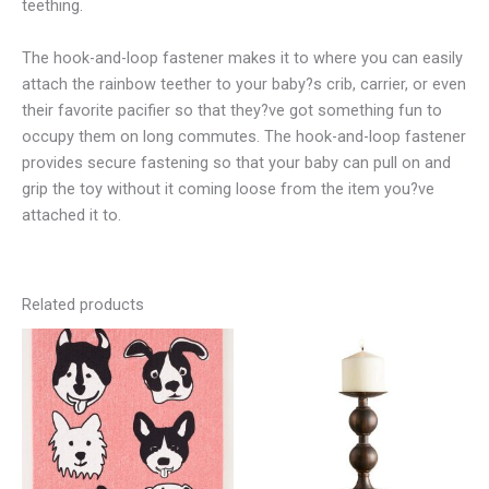
teething.
The hook-and-loop fastener makes it to where you can easily
attach the rainbow teether to your baby?s crib, carrier, or even
their favorite pacifier so that they?ve got something fun to
occupy them on long commutes. The hook-and-loop fastener
provides secure fastening so that your baby can pull on and
grip the toy without it coming loose from the item you?ve
attached it to.
Related products