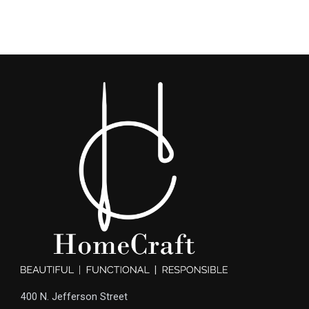
400 N. Jefferson Street