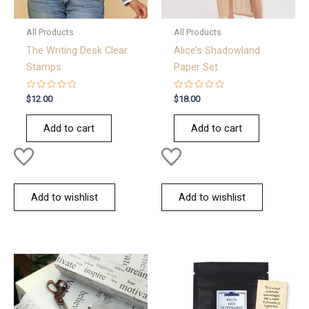
All Products
All Products
The Writing Desk Clear
Alice’s Shadowland
Stamps
Paper Set
Rated
Rated
$
12.00
$
18.00
0
0
out
out
of
of
Add to cart
Add to cart
5
5
Add to wishlist
Add to wishlist