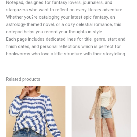
Notepad, designed for fantasy lovers, journalers, and
stargazers who want to reflect on every literary adventure.
Whether you?re cataloging your latest epic fantasy, an
astrology-themed novel, or a cozy celestial romance, this
notepad helps you record your thoughts in style.
Each page includes dedicated lines for title, genre, start and
finish dates, and personal reflections which is perfect for
bookworms who love a little structure with their storytelling.
Related products