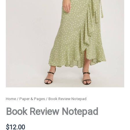
Home
/
Paper & Pages
/ Book Review Notepad
Book Review Notepad
$
12.00