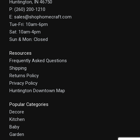
Huntington, IN 46750
P: (260) 200-1210
E: sales@shophomecraft.com
Tue-Fri: 10am-6pm
Sat: 10am-4pm
Sun & Mon: Closed
Resources
Frequently Asked Questions
Shipping
Returns Policy
Privacy Policy
Huntington Downtown Map
Popular Categories
Decore
Kitchen
Baby
Garden