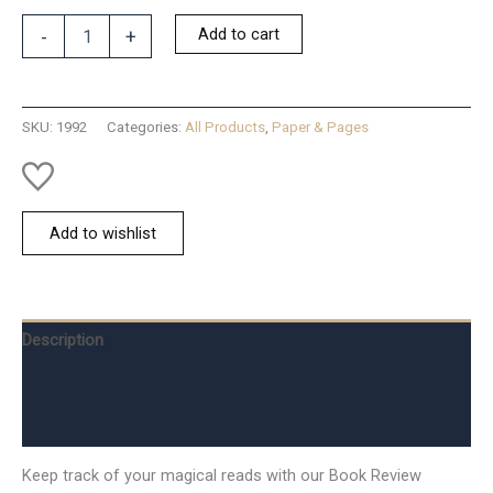
Book
Add to cart
-
+
Review
Notepad
quantity
SKU:
1992
Categories:
All Products
,
Paper & Pages
Add to wishlist
Description
Additional information
Reviews (0)
Keep track of your magical reads with our Book Review