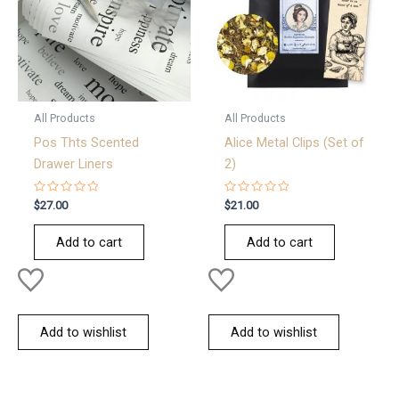
All Products
All Products
Pos Thts Scented
Alice Metal Clips (Set of
Drawer Liners
2)
Rated
Rated
$
27.00
$
21.00
0
0
out
out
of
of
Add to cart
Add to cart
5
5
Add to wishlist
Add to wishlist