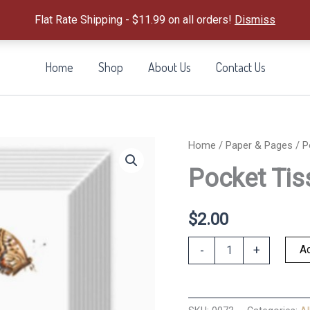
Flat Rate Shipping - $11.99 on all orders!
Dismiss
Home
Shop
About Us
Contact Us
Home
/
Paper & Pages
/ P
Pocket Tis
$
2.00
Pocket
Ad
-
+
Tissue
Pack
Spring
Story