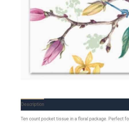
Description
Additional information
Reviews (0)
Ten count pocket tissue in a floral package. Perfect 