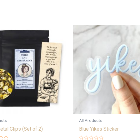
ucts
All Products
etal Clips (Set of 2)
Blue Yikes Sticker