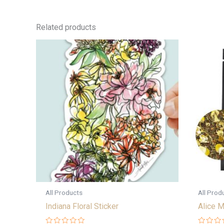
Related products
All Products
All Prod
Indiana Floral Sticker
Alice M