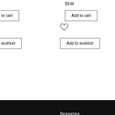
Rated
$
3.00
0
out
of
 to cart
Add to cart
5
 wishlist
Add to wishlist
Resources