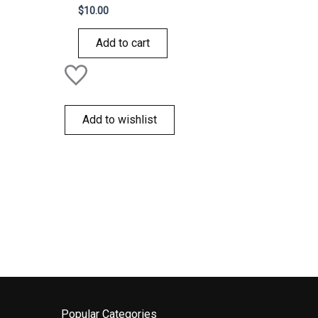
Rated
$
10.00
0
out
of
Add to cart
5
Add to wishlist
Popular Categories