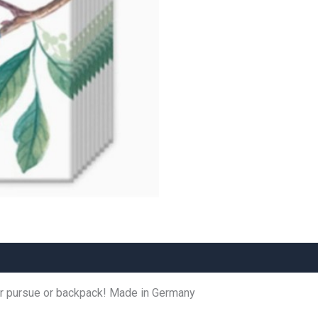
for pursue or backpack! Made in Germany