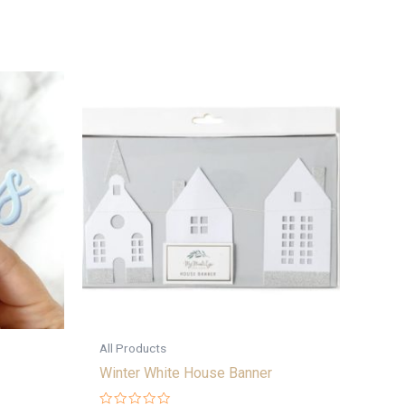
All Products
Winter White House Banner