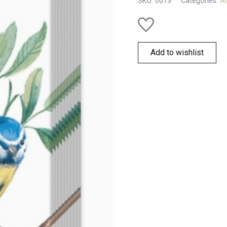
SKU:
0073
Categories:
Al
quantity
Add to wishlist