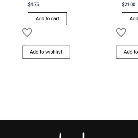
Rated
Rated
$
4.75
$
21.00
0
0
out
out
of
of
Add to cart
Add
5
5
Add to wishlist
Add to