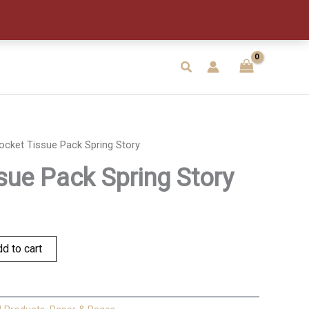
Spring
Story
quantity
Search
ocket Tissue Pack Spring Story
sue Pack Spring Story
d to cart