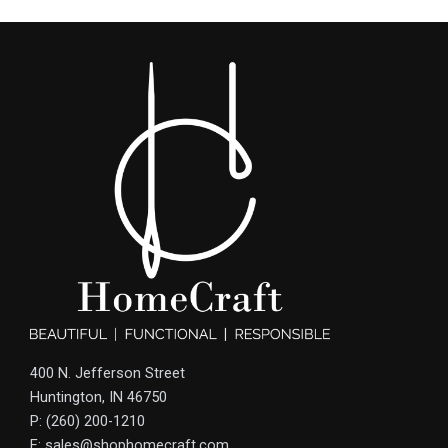
400 N. Jefferson Street
Huntington, IN 46750
P: (260) 200-1210
E: sales@shophomecraft.com