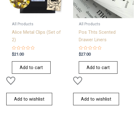
All Products
All Products
Alice Metal Clips (Set of
Pos Thts Scented
2)
Drawer Liners
Rated
Rated
$
21.00
$
27.00
0
0
out
out
of
of
Add to cart
Add to cart
5
5
Add to wishlist
Add to wishlist