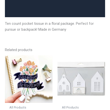
Additional information
Reviews (0)
Ten count pocket tissue in a floral package. Perfect for
pursue or backpack! Made in Germany
Related products
All Products
All Products