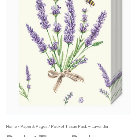
Home
/
Paper & Pages
/ Pocket Tissue Pack – Lavender