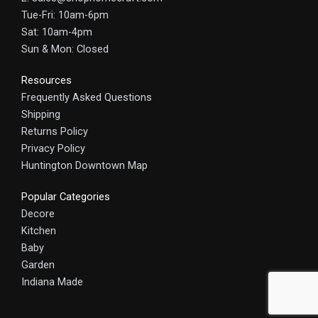
Tue-Fri: 10am-6pm
Sat: 10am-4pm
Sun & Mon: Closed
Resources
Frequently Asked Questions
Shipping
Returns Policy
Privacy Policy
Huntington Downtown Map
Popular Categories
Decore
Kitchen
Baby
Garden
Indiana Made