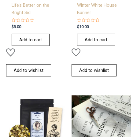
Life’s Better on the
Winter White House
Bright Sid
Banner
Rated
Rated
$
3.00
$
10.00
0
0
out
out
of
of
Add to cart
Add to cart
5
5
Add to wishlist
Add to wishlist