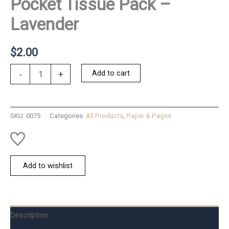
Pocket Tissue Pack –
Lavender
$
2.00
Pocket
Add to cart
-
+
Tissue
Pack
-
Lavender
SKU:
0075
Categories:
All Products
,
Paper & Pages
quantity
Add to wishlist
Description