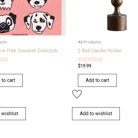
ucts
All Products
w Pink Swedish Dishcloth
2 Ball Candle Holder
Rated
$
19.99
0
out
of
 to cart
Add to cart
5
 wishlist
Add to wishlist