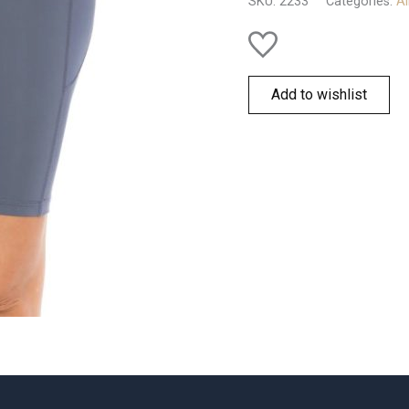
SKU:
2233
Categories:
Al
Add to wishlist