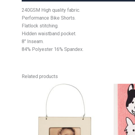
240GSM High quality fabric.
Performance Bike Shorts.
Flatlock stitching.
Hidden waistband pocket.
8″ Inseam.
84% Polyester 16% Spandex.
Related products