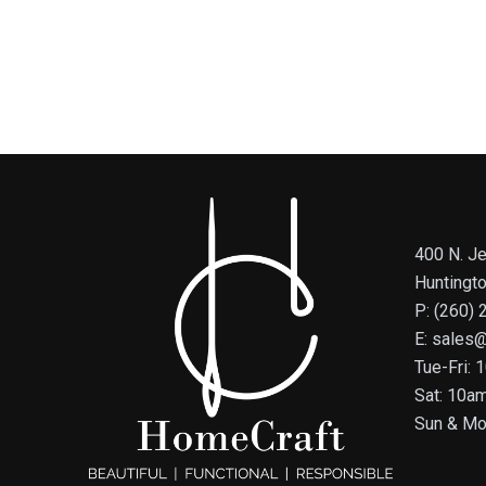
400 N. Je
Huntingt
P: (260)
E: sales
Tue-Fri:
Sat: 10a
Sun & Mo