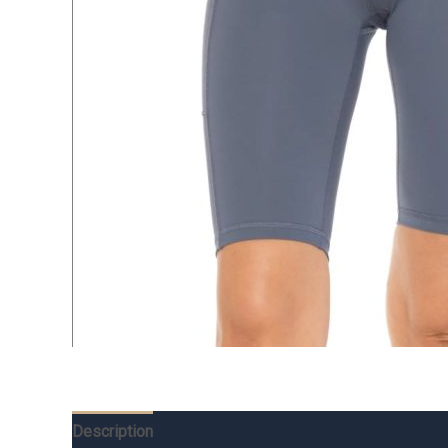
Description
Additional information
Reviews (0)