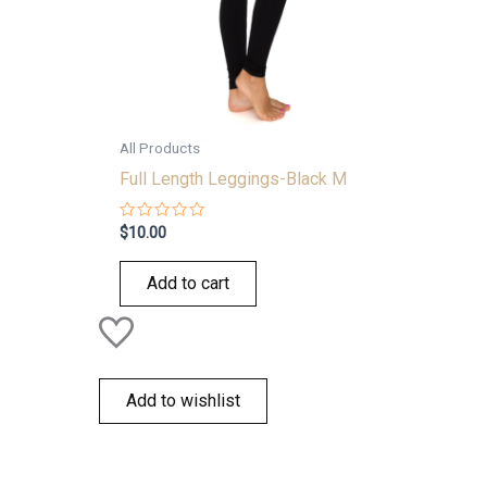
All Products
Full Length Leggings-Black M
Rated
$
10.00
0
out
of
Add to cart
5
Add to wishlist