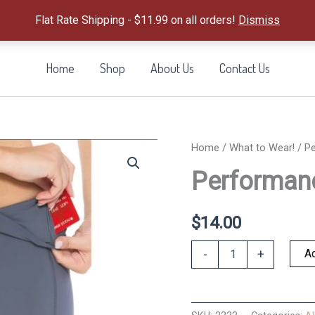
Flat Rate Shipping - $11.99 on all orders!
Dismiss
Home
Shop
About Us
Contact Us
Home
/
What to Wear!
/ P
Performan
$
14.00
Performance
Ad
-
+
Shorts
Denim
M
quantity