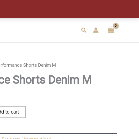
M
quantity
Search
erformance Shorts Denim M
ce Shorts Denim M
d to cart