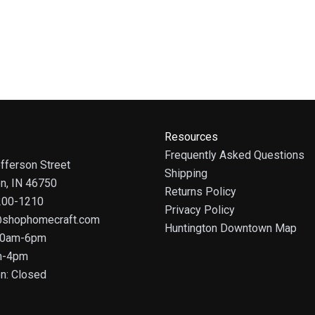
Resources
Frequently Asked Questions
fferson Street
Shipping
on, IN 46750
Returns Policy
 200-1210
Privacy Policy
@shophomecraft.com
Huntington Downtown Map
 10am-6pm
m-4pm
n: Closed