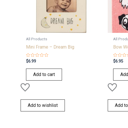
All Products
All Prod
Mini Frame – Dream Big
Bow Wo
Rated
Rated
$
6.99
$
6.95
0
0
out
out
of
of
Add to cart
Add
5
5
Add to wishlist
Add to