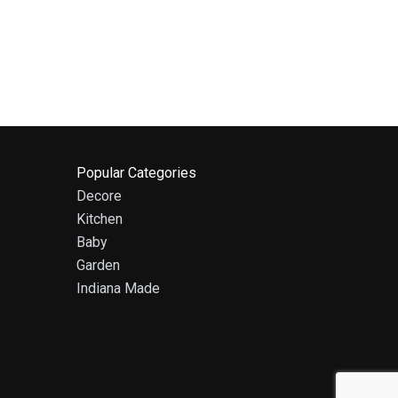
Popular Categories
Decore
Kitchen
Baby
Garden
Indiana Made