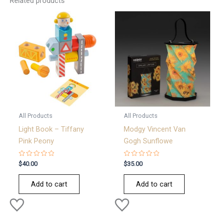
Related products
All Products
All Products
Light Book – Tiffany
Modgy Vincent Van
Pink Peony
Gogh Sunflowe
Rated
Rated
$
40.00
$
35.00
0
0
out
out
of
of
Add to cart
Add to cart
5
5