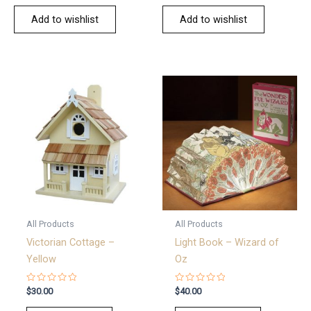
Add to wishlist
Add to wishlist
All Products
All Products
Victorian Cottage –
Light Book – Wizard of
Yellow
Oz
Rated
Rated
$
30.00
$
40.00
0
0
out
out