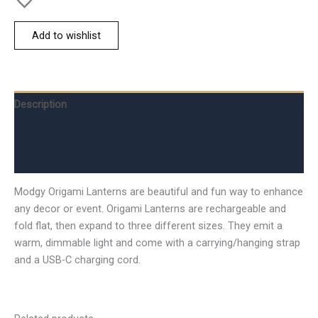
Add to wishlist
Description
Additional information
Reviews (0)
Modgy Origami Lanterns are beautiful and fun way to enhance
any decor or event. Origami Lanterns are rechargeable and
fold flat, then expand to three different sizes. They emit a
warm, dimmable light and come with a carrying/hanging strap
and a USB-C charging cord.