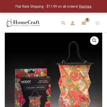
Origami
Flat Rate Shipping - $11.99 on all orders!
Dismiss
Lante
quantity
Skip
to
Search
Main
content
Men