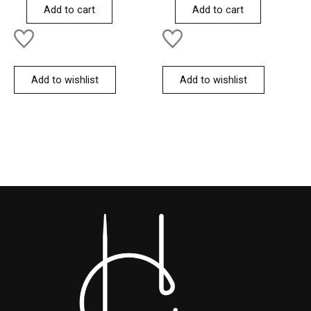
of
of
Add to cart
Add to cart
5
5
Add to wishlist
Add to wishlist