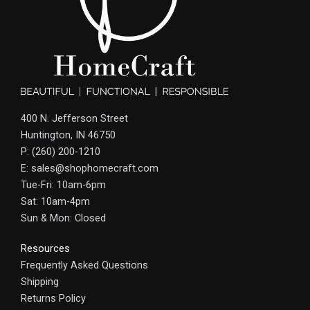
400 N. Jefferson Street
Huntington, IN 46750
P: (260) 200-1210
E: sales@shophomecraft.com
Tue-Fri: 10am-6pm
Sat: 10am-4pm
Sun & Mon: Closed
Resources
Frequently Asked Questions
Shipping
Returns Policy