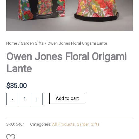
Home
/
Garden Gifts
/ Owen Jones Floral Origami Lante
Owen Jones Floral Origami
Lante
$
35.00
Owen
Add to cart
-
+
Jones
Floral
Origami
Lante
SKU:
5464
Categories:
All Products
,
Garden Gifts
quantity