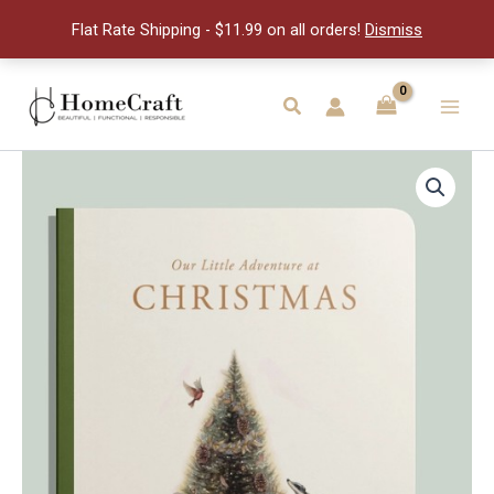
At
Flat Rate Shipping - $11.99 on all orders!
Dismiss
Christm
quantity
Skip
to
Search
Main
content
Men