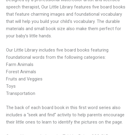
speech therapist, Our Little Library features five board books
that feature charming images and foundational vocabulary
that will help you build your child’s vocabulary. The durable
materials and small book size also make them perfect for
your baby’s little hands.
Our Little Library includes five board books featuring
foundational words from the following categories:
Farm Animals
Forest Animals
Fruits and Veggies
Toys
Transportation
The back of each board book in this first word series also
includes a “seek and find” activity to help parents encourage
their little ones to learn to identify the pictures on the page.