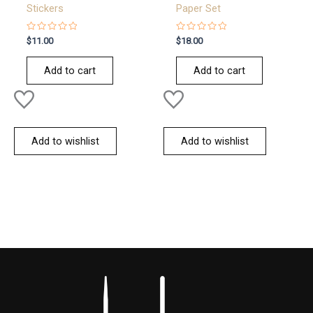
Stickers
Paper Set
Rated
Rated
$
11.00
$
18.00
0
0
out
out
of
of
Add to cart
Add to cart
5
5
Add to wishlist
Add to wishlist