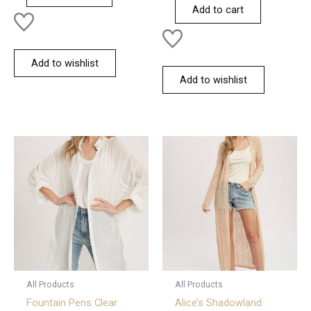
of
Add to cart
5
Add to wishlist
Add to wishlist
All Products
All Products
Fountain Pens Clear
Alice’s Shadowland