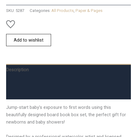
At
Christm
SKU:
5287
Categories:
All Products
,
Paper & Pages
quantity
Add to wishlist
Description
Additional information
Reviews (0)
Jump-start baby’s exposure to first words using this
beautifully designed board book box set, the perfect gift for
newborns and baby showers!
Designed by a professional watercolor artist and licensed