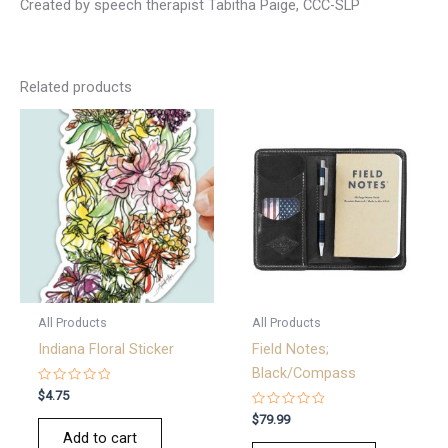
Created by speech therapist Tabitha Paige, CCC-SLP
Related products
All Products
All Products
Indiana Floral Sticker
Field Notes;
Black/Compass
Rated
$
4.75
0
out
Rated
$
79.99
of
0
Add to cart
5
out