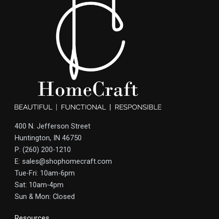
400 N. Jefferson Street
Huntington, IN 46750
P: (260) 200-1210
E: sales@shophomecraft.com
Tue-Fri: 10am-6pm
Sat: 10am-4pm
Sun & Mon: Closed
Resources