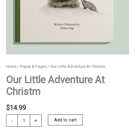
Home
/
Paper & Pages
/ Our Little Adventure At Christm
Our Little Adventure At
Christm
$
14.99
Our
Add to cart
-
+
Little
Adventure