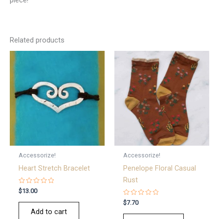
Related products
Accessorize!
Accessorize!
Heart Stretch Bracelet
Penelope Floral Casual
Rust
Rated
$
13.00
0
out
Rated
$
7.70
of
0
Add to cart
5
out
of