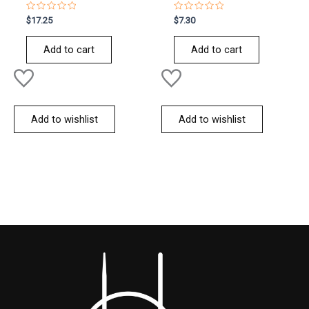
Rated
Rated
$
17.25
$
7.30
0
0
out
out
of
of
Add to cart
Add to cart
5
5
Add to wishlist
Add to wishlist