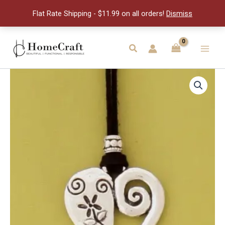
Cord
Flat Rate Shipping - $11.99 on all orders!
Dismiss
Necklace
quantity
Skip
to
Search
Main
content
Men