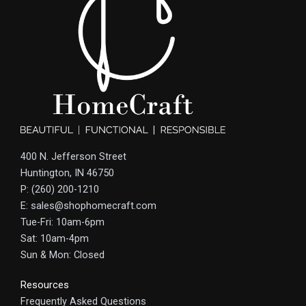
400 N. Jefferson Street
Huntington, IN 46750
P: (260) 200-1210
E: sales@shophomecraft.com
Tue-Fri: 10am-6pm
Sat: 10am-4pm
Sun & Mon: Closed
Resources
Frequently Asked Questions