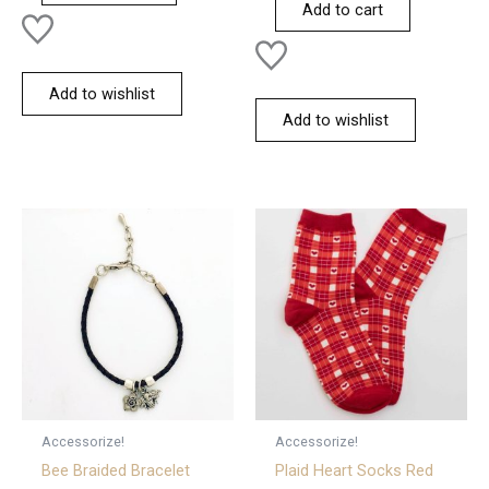
Add to cart
5
Add to wishlist
Add to wishlist
Accessorize!
Accessorize!
Bee Braided Bracelet
Plaid Heart Socks Red