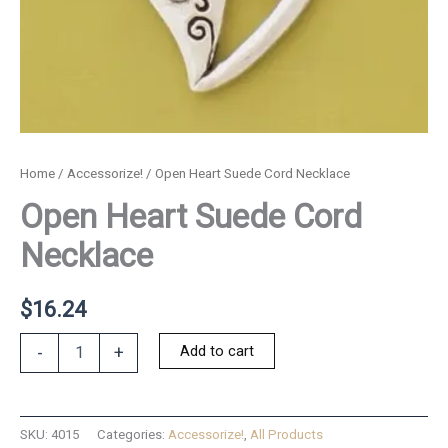
Home
/
Accessorize!
/ Open Heart Suede Cord Necklace
Open Heart Suede Cord
Necklace
$
16.24
Open
Add to cart
-
+
Heart
Suede
Cord
Necklace
SKU:
4015
Categories:
Accessorize!
,
All Products
quantity