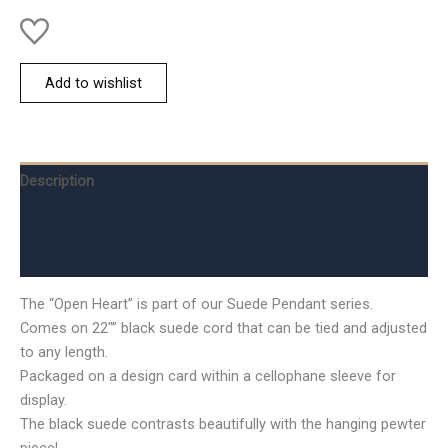
Add to wishlist
Description
Additional information
Reviews (0)
The “Open Heart” is part of our Suede Pendant series.
Comes on 22″” black suede cord that can be tied and adjusted
to any length.
Packaged on a design card within a cellophane sleeve for
display.
The black suede contrasts beautifully with the hanging pewter
piece!