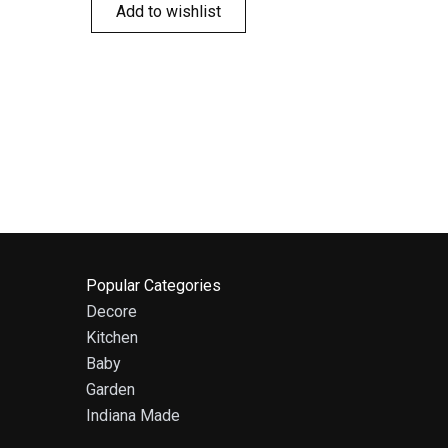
Add to wishlist
Popular Categories
Decore
Kitchen
Baby
Garden
Indiana Made