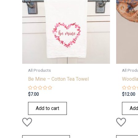
All Products
All Prod
Be Mine – Cotton Tea Towel
Woodla
Rated
Rated
$
7.00
$
12.00
0
0
out
out
of
of
Add to cart
Add
5
5