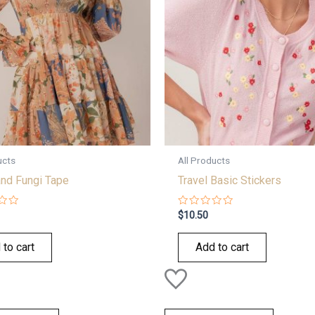
ucts
All Products
nd Fungi Tape
Travel Basic Stickers
Rated
$
10.50
0
out
of
 to cart
Add to cart
5