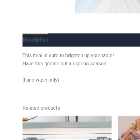
Description
Additional information
Reviews (0)
This mini is sure to brighten up your table!
Have this gnome out all spring season.
(hand wash only)
Related products