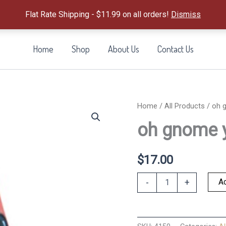
Flat Rate Shipping - $11.99 on all orders!
Dismiss
Home
Shop
About Us
Contact Us
Home
/
All Products
/ oh g
oh gnome y
$
17.00
oh
Ad
-
+
gnome
you
didn't
quantity