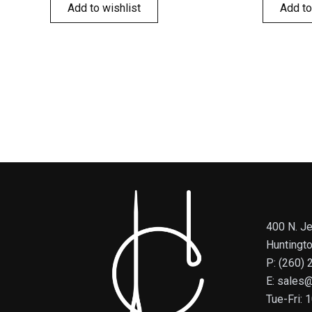
Add to wishlist
Add to
400 N. Je
Huntingt
P: (260)
E: sales
Tue-Fri: