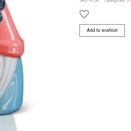
SKU:
4150
Categories:
Al
Add to wishlist