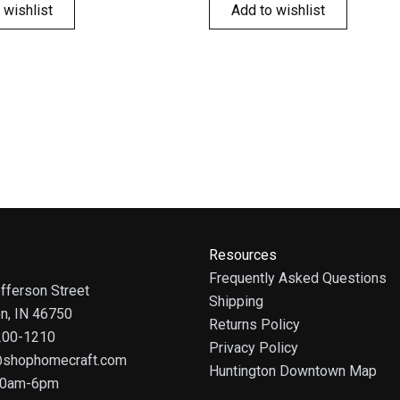
 wishlist
Add to wishlist
Resources
Frequently Asked Questions
fferson Street
Shipping
on, IN 46750
Returns Policy
 200-1210
Privacy Policy
@shophomecraft.com
Huntington Downtown Map
 10am-6pm