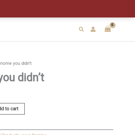
didn't
quantity
Search
nome you didn’t
ou didn’t
d to cart