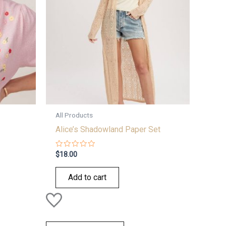
All Products
Alice’s Shadowland Paper Set
Rated
$
18.00
0
out
of
Add to cart
5