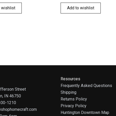
 wishlist
Add to wishlist
Resources
Frequently Asked Questions
fferson Street
Shipping
on, IN 46750
Returns Policy
 200-1210
Privacy Policy
@shophomecraft.com
Huntington Downtown Map