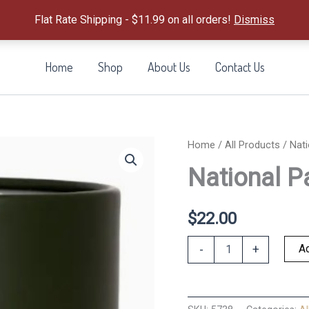
Flat Rate Shipping - $11.99 on all orders!
Dismiss
Home
Shop
About Us
Contact Us
Home
/
All Products
/ Nati
National P
$
22.00
National
Ad
-
+
Parks
Puzzle
500
PC