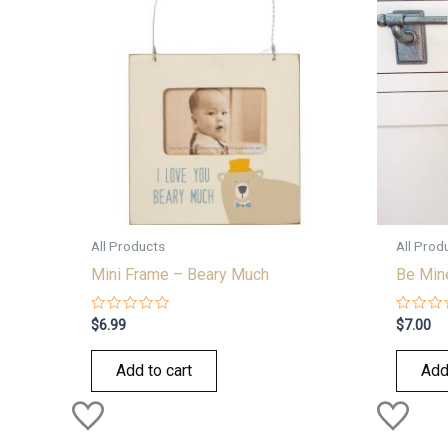
All Products
All Prod
Mini Frame – Beary Much
Be Min
Rated
Rated
$
6.99
$
7.00
0
0
out
out
of
of
Add to cart
Add
5
5