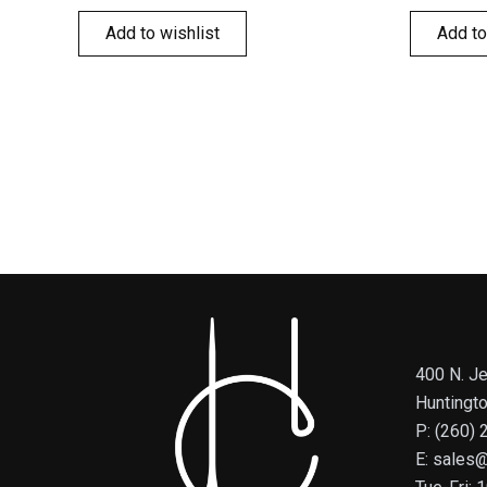
Add to wishlist
Add to
400 N. Je
Huntingt
P: (260)
E: sales