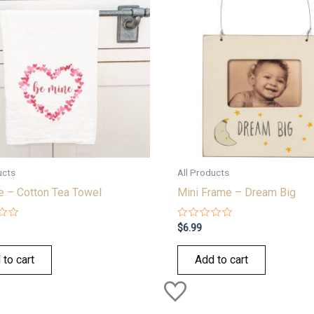
ucts
All Products
e – Cotton Tea Towel
Mini Frame – Dream Big
Rated
$
6.99
0
out
of
 to cart
Add to cart
5