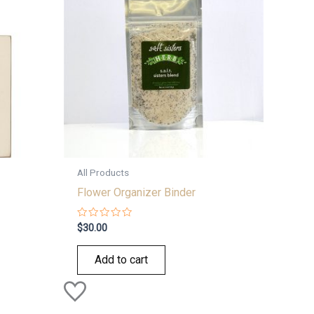
All Products
Flower Organizer Binder
Rated
$
30.00
0
out
of
Add to cart
5