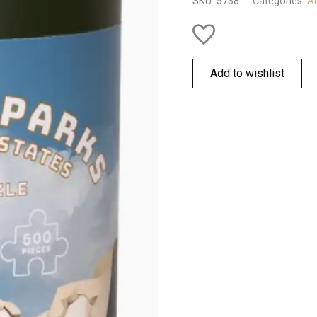
SKU:
5738
Categories:
Al
quantity
Add to wishlist