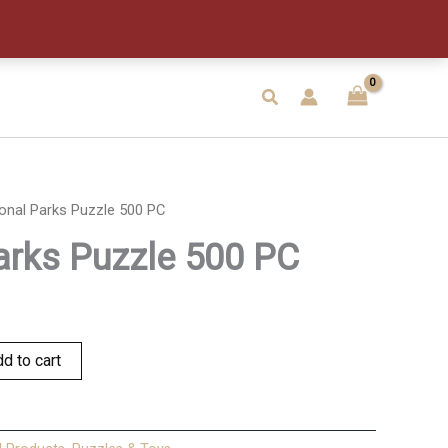
500
PC
quantity
Search
onal Parks Puzzle 500 PC
arks Puzzle 500 PC
d to cart