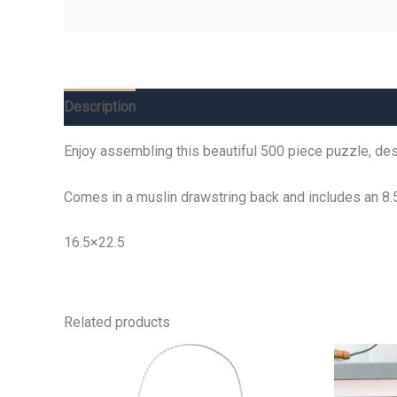
Description
Additional information
Reviews (0)
Enjoy assembling this beautiful 500 piece puzzle, desi
Comes in a muslin drawstring back and includes an 8.
16.5×22.5
Related products