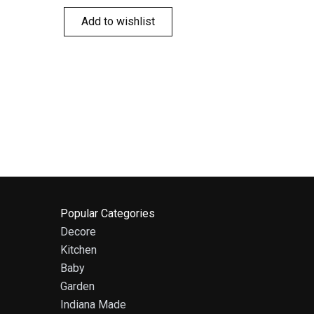
Add to wishlist
Popular Categories
Decore
Kitchen
Baby
Garden
Indiana Made