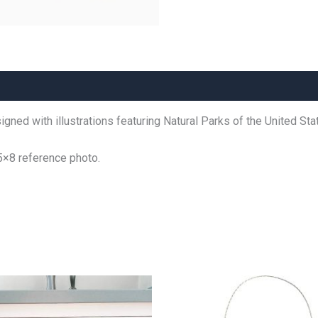
gned with illustrations featuring Natural Parks of the United Sta
5×8 reference photo.