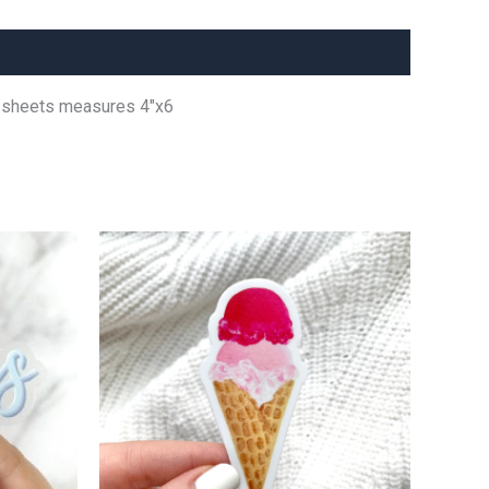
er sheets measures 4″x6