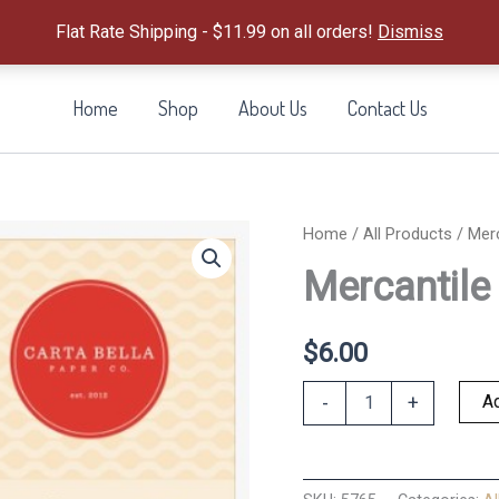
Flat Rate Shipping - $11.99 on all orders!
Dismiss
Home
Shop
About Us
Contact Us
Home
/
All Products
/ Merc
Mercantile 
$
6.00
Mercantile
Ad
-
+
Puffy
Stickers
quantity