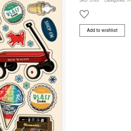
SKU:
5765
Categories:
Al
Add to wishlist