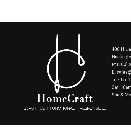
400 N. Je
Huntingt
P: (260)
E: sales
Tue-Fri:
Sat: 10a
Sun & Mo