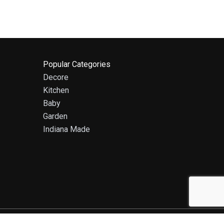
Popular Categories
Decore
Kitchen
Baby
Garden
Indiana Made