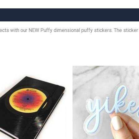
jects with our NEW Puffy dimensional puffy stickers. The stick