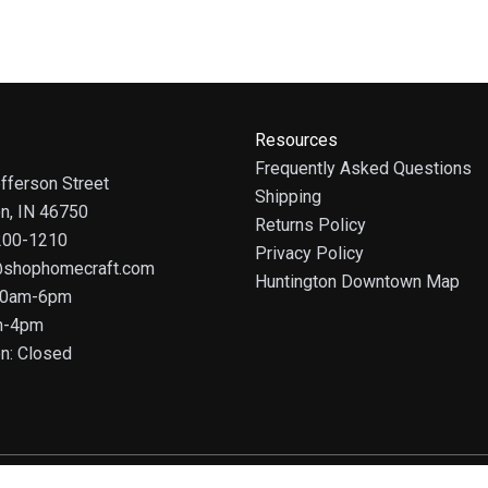
Resources
Frequently Asked Questions
fferson Street
Shipping
on, IN 46750
Returns Policy
 200-1210
Privacy Policy
@shophomecraft.com
Huntington Downtown Map
 10am-6pm
m-4pm
n: Closed