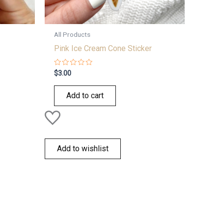
All Products
Pink Ice Cream Cone Sticker
Rated
$
3.00
0
out
of
Add to cart
5
Add to wishlist