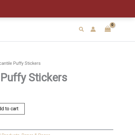
quantity
Search
antile Puffy Stickers
Puffy Stickers
d to cart