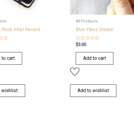
ucts
All Products
; Rock Vinyl Record
Blue Yikes Sticker
Rated
$
3.00
0
out
of
 to cart
Add to cart
5
 wishlist
Add to wishlist