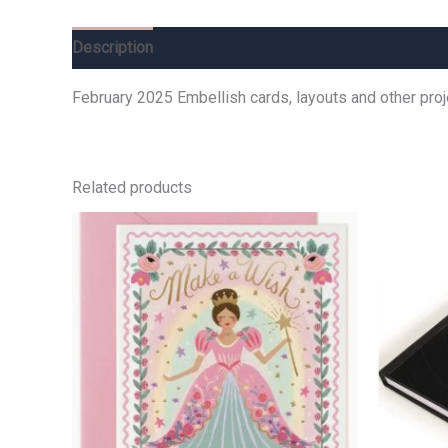
Description
Additional information
Reviews (0)
February 2025 Embellish cards, layouts and other pro
Related products