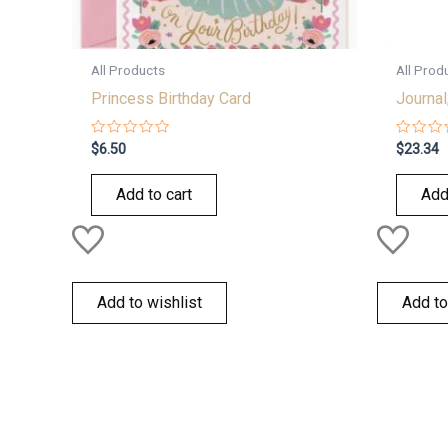
All Products
All Prod
Princess Birthday Card
Journal
Rated
Rated
$
6.50
$
23.34
0
0
out
out
of
of
Add to cart
Add
5
5
Add to wishlist
Add to