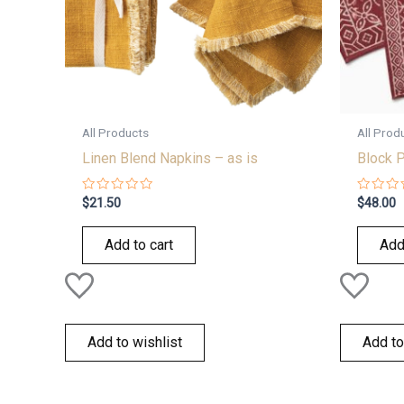
All Products
All Prod
Linen Blend Napkins – as is
Block P
Rated
Rated
$
21.50
$
48.00
0
0
out
out
of
of
Add to cart
Add
5
5
Add to wishlist
Add to