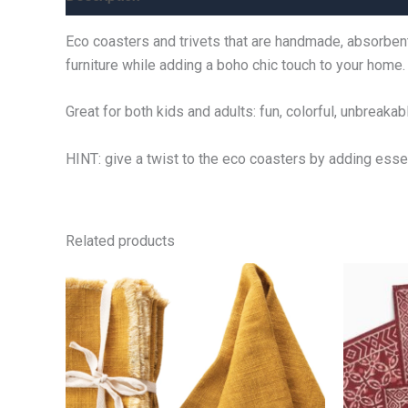
Eco coasters and trivets that are handmade, absorben
furniture while adding a boho chic touch to your home.
Great for both kids and adults: fun, colorful, unbreaka
HINT: give a twist to the eco coasters by adding esse
Related products