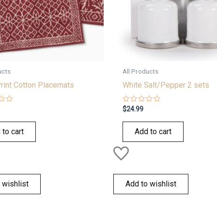
ucts
All Products
rint Cotton Placemats
White Salt/Pepper 2 sets
Rated
$
24.99
0
out
of
 to cart
Add to cart
5
 wishlist
Add to wishlist