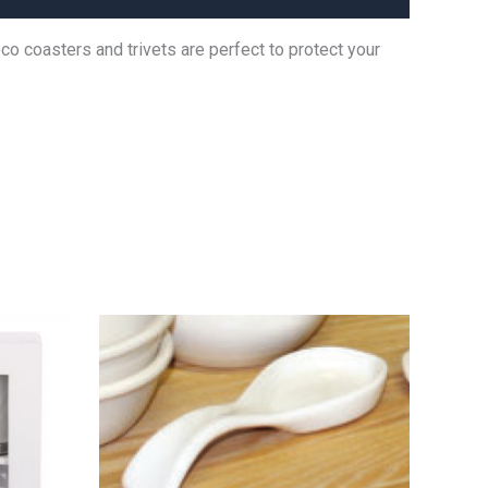
o coasters and trivets are perfect to protect your