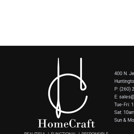
400 N. Je
Huntingt
P: (260)
E: sales
Tue-Fri:
Sat: 10a
Sun & Mo