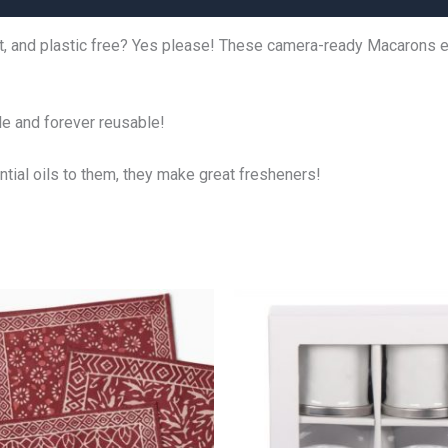
t, and plastic free? Yes please! These camera-ready Macarons ec
ble and forever reusable!
ntial oils to them, they make great fresheners!