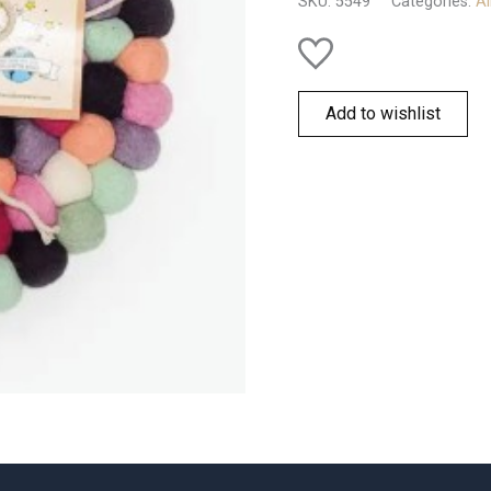
SKU:
5549
Categories:
Al
Add to wishlist