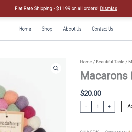
Flat Rate Shipping - $11.99 on all orders!
Dismiss
Home
Shop
About Us
Contact Us
Home
/
Beautiful Table
/ M
Macarons E
$
20.00
Macarons
Ad
-
+
Eco
Trivet
quantity