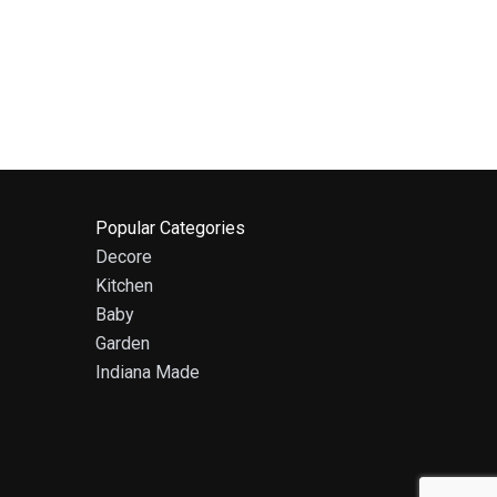
Popular Categories
Decore
Kitchen
Baby
Garden
Indiana Made