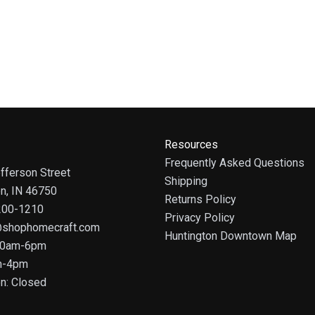
Resources
Frequently Asked Questions
fferson Street
Shipping
on, IN 46750
Returns Policy
 200-1210
Privacy Policy
@shophomecraft.com
Huntington Downtown Map
 10am-6pm
m-4pm
n: Closed