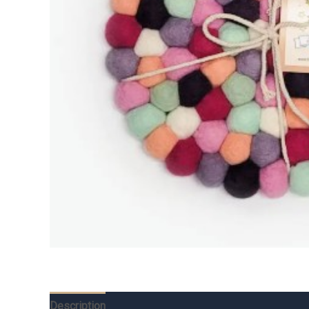
Description
Additional information
Reviews (0)