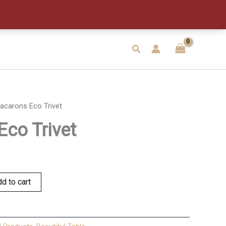
quantity
Search
acarons Eco Trivet
co Trivet
d to cart