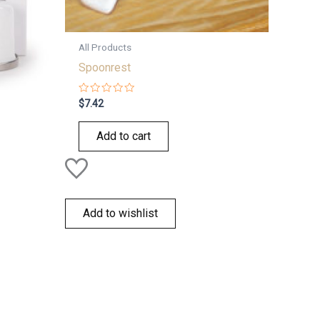
All Products
Spoonrest
Rated
$
7.42
0
out
of
Add to cart
5
Add to wishlist