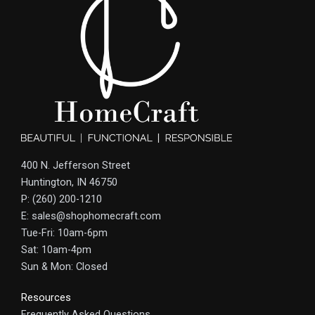
400 N. Jefferson Street
Huntington, IN 46750
P: (260) 200-1210
E: sales@shophomecraft.com
Tue-Fri: 10am-6pm
Sat: 10am-4pm
Sun & Mon: Closed
Resources
Frequently Asked Questions