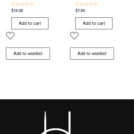
Rated
Rated
$
13.00
$
7.30
0
0
out
out
of
of
Add to cart
Add to cart
5
5
Add to wishlist
Add to wishlist