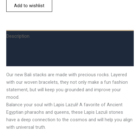
Add to wishlist
Description
Additional information
Reviews (0)
Our new Bali stacks are made with precious rocks. Layered
with our woven bracelets, they not only make a fun fashion
statement, but will keep you grounded and improve your
mood.
Balance your soul with Lapis Lazuli! A favorite of Ancient
Egyptian pharaohs and queens, these Lapis Lazuli stones
have a deep connection to the cosmos and will help you align
with universal truth.