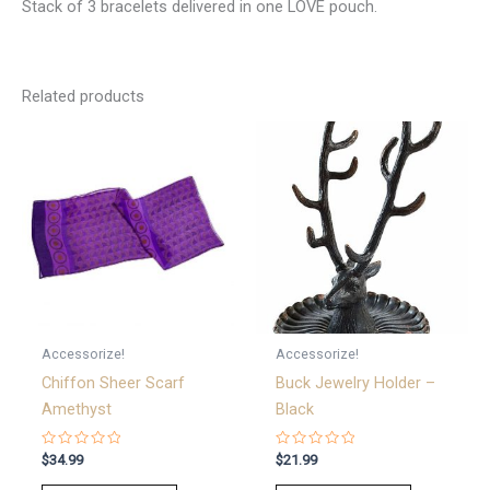
Stack of 3 bracelets delivered in one LOVE pouch.
Related products
Accessorize!
Accessorize!
Chiffon Sheer Scarf
Buck Jewelry Holder –
Amethyst
Black
Rated
Rated
$
34.99
$
21.99
0
0
out
out