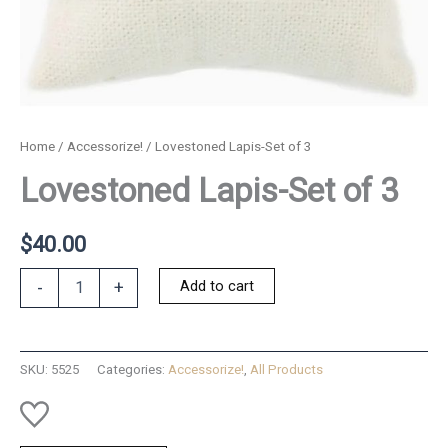
Home
/
Accessorize!
/ Lovestoned Lapis-Set of 3
Lovestoned Lapis-Set of 3
$
40.00
Lovestoned
Add to cart
-
+
Lapis-
Set
of
3
SKU:
5525
Categories:
Accessorize!
,
All Products
quantity