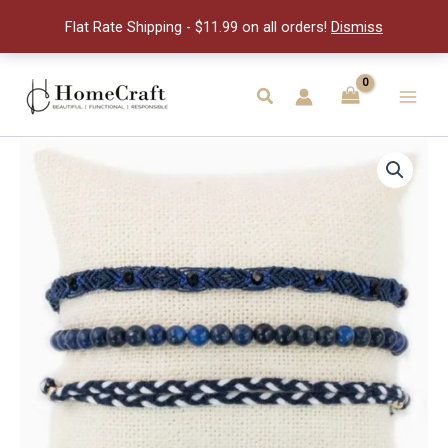
of
Flat Rate Shipping - $11.99 on all orders!
Dismiss
3
quantity
Skip
to
Search
Main
content
Men