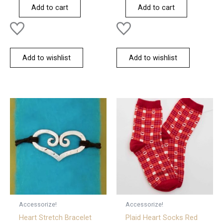
of
of
Add to cart
Add to cart
5
5
Add to wishlist
Add to wishlist
Accessorize!
Accessorize!
Heart Stretch Bracelet
Plaid Heart Socks Red